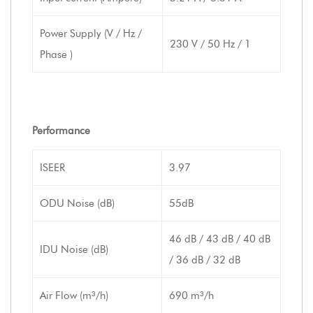
Power Supply (V / Hz /
230 V / 50 Hz / 1
Phase )
Performance
ISEER
3.97
ODU Noise (dB)
55dB
46 dB / 43 dB / 40 dB
IDU Noise (dB)
/ 36 dB / 32 dB
Air Flow (m³/h)
690 m³/h