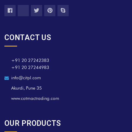
CONTACT US
+91 20 27242383
+91 20 27244983
info@citpl.com
Akurdi, Pune 35
www.cotmactrading.com
OUR PRODUCTS