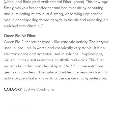
(white) and Biological Antibacterial Filter (green). This new-age
filter gives you fresher,cleaner and healthier air by capturing
and eliminating micro-dust & smog, absorbing unpleasant
odour, decomposing formaldehyde in the air and releasing air
enriched with Vitamin C.
Green Bio Air Filter
Green Bio Filter has enzyme – like catalytic activity. The enzyme
used in insoluble in water, and chemically very stable. It is an
electron donor and acceptor used in solar cell applications,
ink, etc. It has great resistance to alkalis and acids. This filter
protects from dust particles of up to PM 2.5. It prevents from
germs and bacteria. The anti-oxidant feature removes harmful
active oxygen that is known to cause cancer and hypertension.
CATEGORY:
Split Air Conditioner