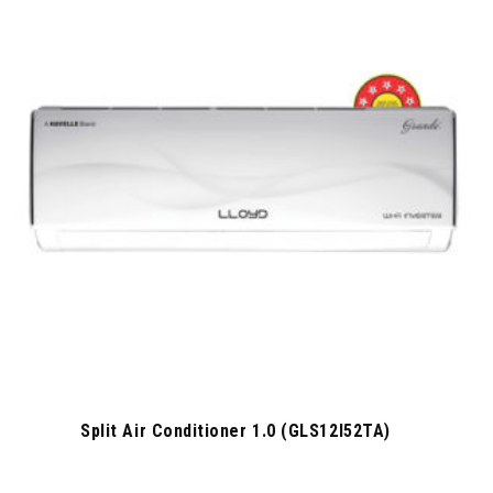
Split Air Conditioner 1.0 (GLS12I52TA)