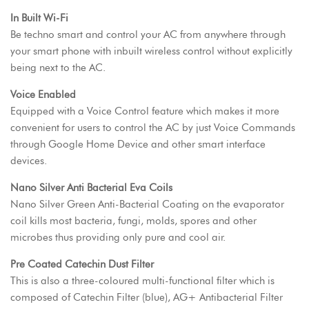
In Built Wi-Fi
Be techno smart and control your AC from anywhere through
your smart phone with inbuilt wireless control without explicitly
being next to the AC.
Voice Enabled
Equipped with a Voice Control feature which makes it more
convenient for users to control the AC by just Voice Commands
through Google Home Device and other smart interface
devices.
Nano Silver Anti Bacterial Eva Coils
Nano Silver Green Anti-Bacterial Coating on the evaporator
coil kills most bacteria, fungi, molds, spores and other
microbes thus providing only pure and cool air.
Pre Coated Catechin Dust Filter
This is also a three-coloured multi-functional filter which is
composed of Catechin Filter (blue), AG+ Antibacterial Filter