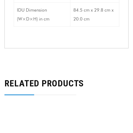
IDU Dimension
84.5 cm x 29.8 cm x
(W×D×H) in cm
20.0 cm
RELATED PRODUCTS