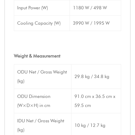
Input Power (W)
1180 W / 498 W
Cooling Capacity (W)
3990 W / 1995 W
Weight & Measurement
ODU Net / Gross Weight
29.8 kg / 34.8 kg
(kg)
ODU Dimension
91.0 cm x 36.5 cm x
(W×D×H) in cm
59.5 cm
IDU Net / Gross Weight
10 kg / 12.7 kg
(kg)