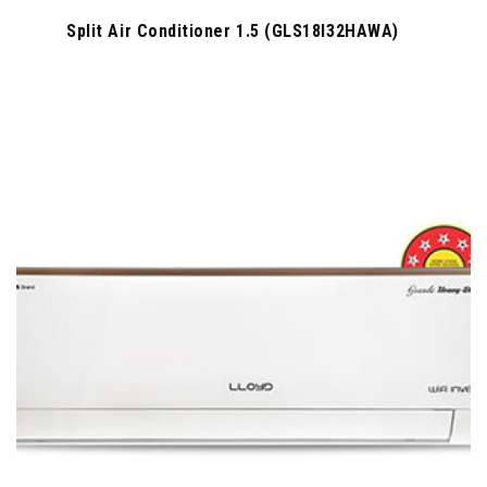
Split Air Conditioner 1.5 (GLS18I32HAWA)