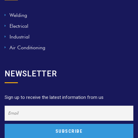
Welding
Electrical
Industrial
Air Conditioning
NEWSLETTER
Sign up to receive the latest information from us