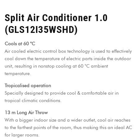
Split Air Conditioner 1.0
(GLS12I35WSHD)
Cools at 60 °C
Air cooled electric control box technology is used to effectively
cool down the temperature of electric parts inside the outdoor
unit, resulting in nonstop cooling at 60 °C ambient
temperature.
Tropicalised operation
Specially designed to provide cool & comfortable air in
tropical climatic conditions.
13 m Long Air Throw
With a bigger indoor size and a wider outlet, cool air reaches
to the farthest points of the room, thus making this an ideal AC
for larger rooms.