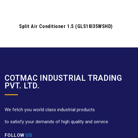
Split Air Conditioner 1.5 (GLS18I35WSHD)
COTMAC INDUSTRIAL TRADING
PVT. LTD.
We fetch you world class industrial products
to satisfy your demands of high quality and service.
FOLLOW
US