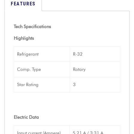
FEATURES
Tech Specifications
Highlights
Refrigerant
R-32
Comp. Type
Rotary
Star Rating
3
Electric Data
Input current (Ampere)
5.21 A / 3.31 A