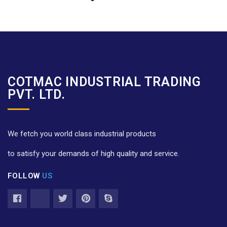
COTMAC INDUSTRIAL TRADING
PVT. LTD.
We fetch you world class industrial products
to satisfy your demands of high quality and service.
FOLLOW
US