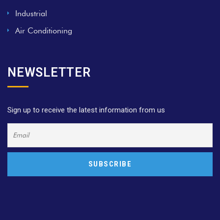
Industrial
Air Conditioning
NEWSLETTER
Sign up to receive the latest information from us