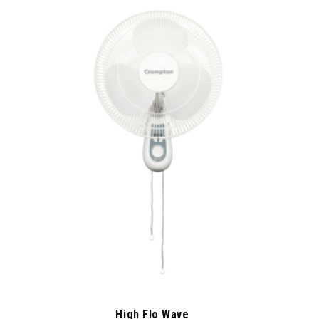
High Flo Wave