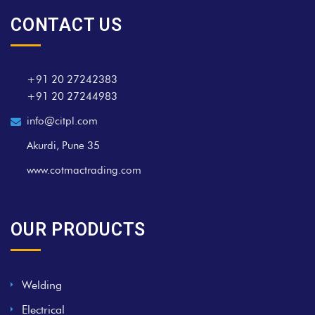
CONTACT US
+91 20 27242383
+91 20 27244983
info@citpl.com
Akurdi, Pune 35
www.cotmactrading.com
OUR PRODUCTS
Welding
Electrical