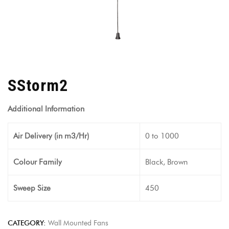
SStorm2
Additional Information
Air Delivery (in m3/Hr)
0 to 1000
Colour Family
Black, Brown
Sweep Size
450
CATEGORY:
Wall Mounted Fans