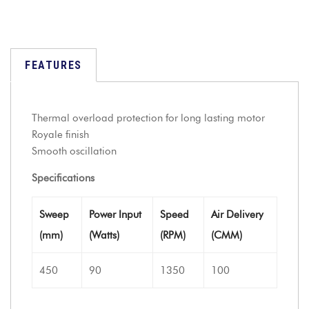
FEATURES
Thermal overload protection for long lasting motor
Royale finish
Smooth oscillation
Specifications
Sweep
Power Input
Speed
Air Delivery
(mm)
(Watts)
(RPM)
(CMM)
450
90
1350
100