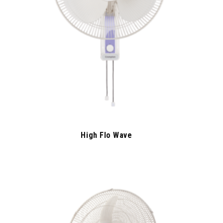
High Flo Wave