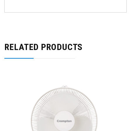
RELATED PRODUCTS