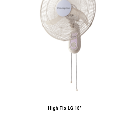
High Flo LG 18″