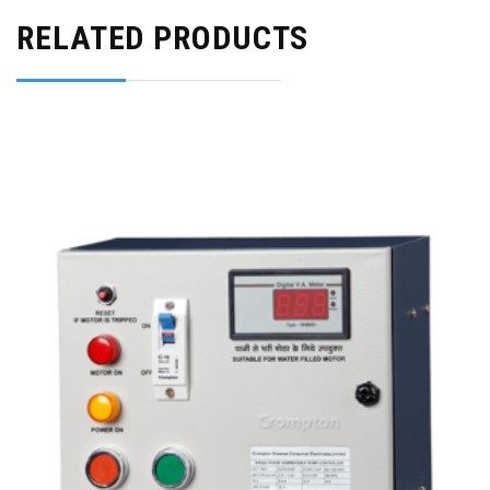
RELATED PRODUCTS