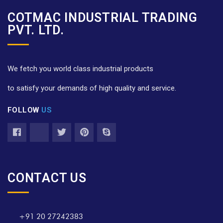
COTMAC INDUSTRIAL TRADING
PVT. LTD.
We fetch you world class industrial products
to satisfy your demands of high quality and service.
FOLLOW
US
CONTACT US
+91 20 27242383