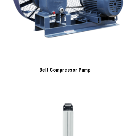
Belt Compressor Pump