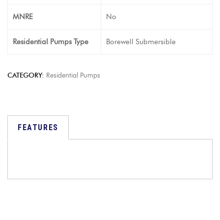
MNRE
No
Residential Pumps Type
Borewell Submersible
CATEGORY:
Residential Pumps
FEATURES