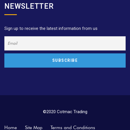
NEWSLETTER
Sign up to receive the latest information from us
©2020 Cotmac Trading
Home
Site Map
Terms and Conditions