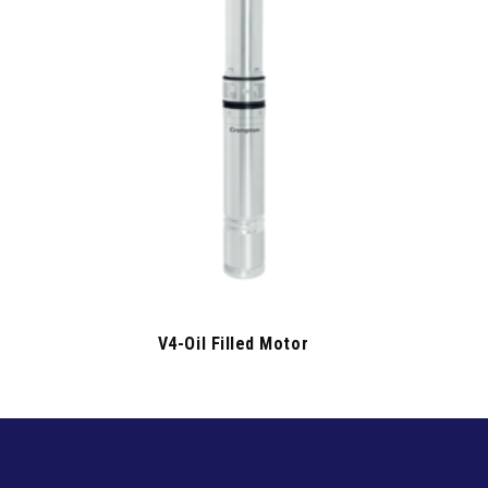
V4-Oil Filled Motor