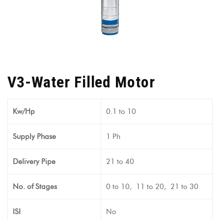
V3-Water Filled Motor
Kw/Hp
0.1 to 10
Supply Phase
1 Ph
Delivery Pipe
21 to 40
No. of Stages
0 to 10, 11 to 20, 21 to 30
ISI
No