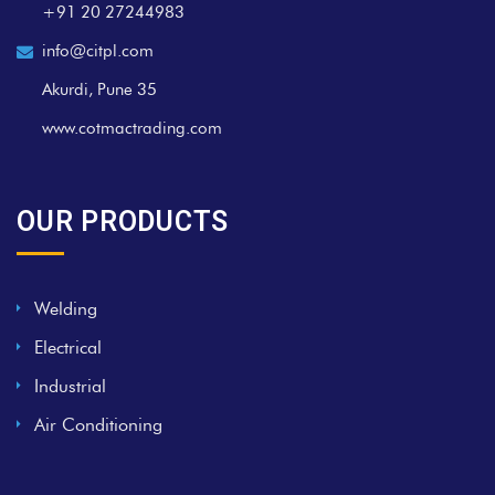
+91 20 27244983
info@citpl.com
Akurdi, Pune 35
www.cotmactrading.com
OUR PRODUCTS
Welding
Electrical
Industrial
Air Conditioning