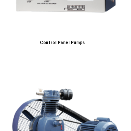
Control Panel Pumps