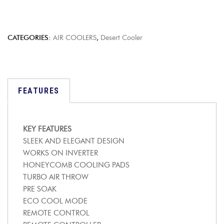
CATEGORIES:
AIR COOLERS
,
Desert Cooler
FEATURES
KEY FEATURES
SLEEK AND ELEGANT DESIGN
WORKS ON INVERTER
HONEYCOMB COOLING PADS
TURBO AIR THROW
PRE SOAK
ECO COOL MODE
REMOTE CONTROL