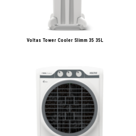
Voltas Tower Cooler Slimm 35 35L