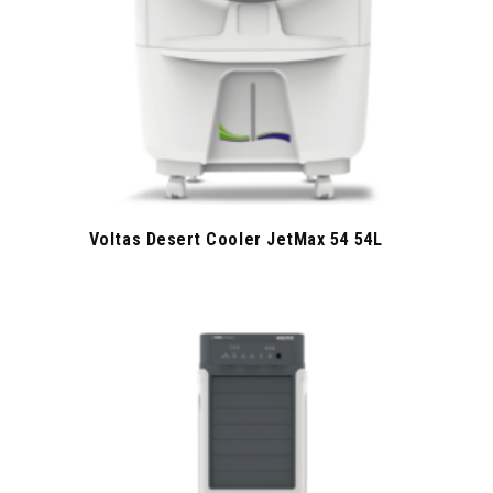
Voltas Desert Cooler JetMax 54 54L