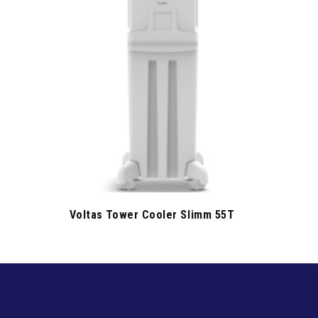
Voltas Tower Cooler Slimm 55T