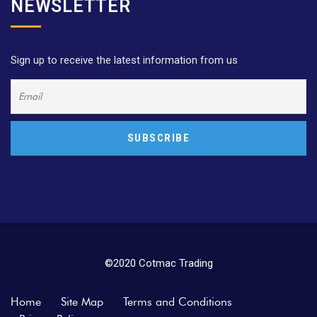
NEWSLETTER
Sign up to receive the latest information from us
©2020 Cotmac Trading
Home
Site Map
Terms and Conditions