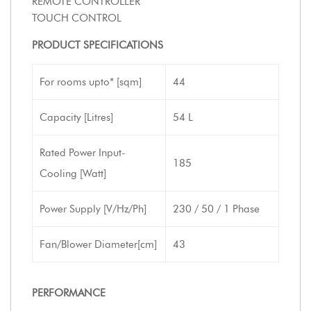
REMOTE CONTROLLER
TOUCH CONTROL
PRODUCT SPECIFICATIONS
For rooms upto* [sqm]
44
Capacity [Litres]
54 L
Rated Power Input-
185
Cooling [Watt]
Power Supply [V/Hz/Ph]
230 / 50 / 1 Phase
Fan/Blower Diameter[cm]
43
PERFORMANCE