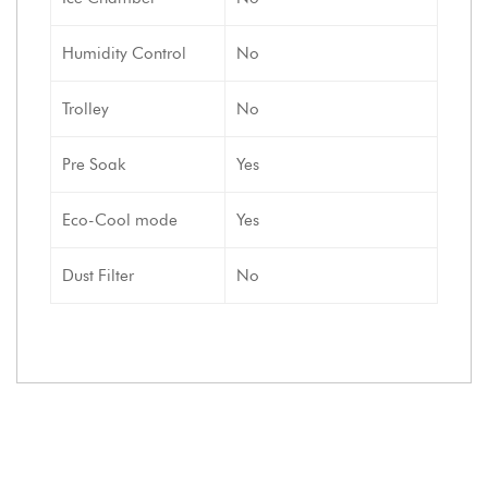
Humidity Control
No
Trolley
No
Pre Soak
Yes
Eco-Cool mode
Yes
Dust Filter
No