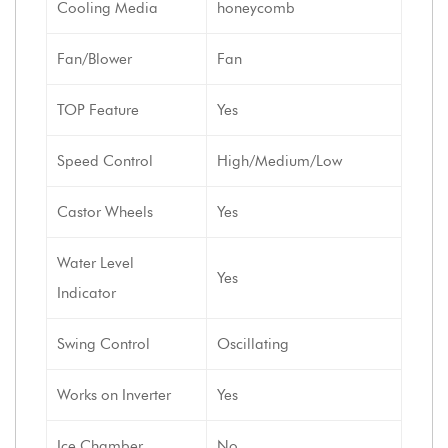
Cooling Media
honeycomb
Fan/Blower
Fan
TOP Feature
Yes
Speed Control
High/Medium/Low
Castor Wheels
Yes
Water Level
Yes
Indicator
Swing Control
Oscillating
Works on Inverter
Yes
Ice Chamber
No