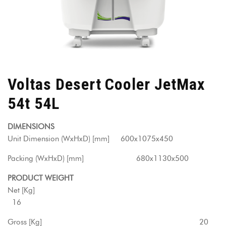
Voltas Desert Cooler JetMax
54t 54L
DIMENSIONS
Unit Dimension (WxHxD) [mm] 600x1075x450
Packing (WxHxD) [mm] 680x1130x500
PRODUCT WEIGHT
Net [Kg]
16
Gross [Kg] 20