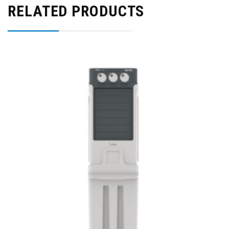
RELATED PRODUCTS