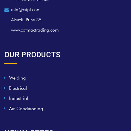
info@citpl.com
Akurdi, Pune 35
www.cotmactrading.com
OUR PRODUCTS
Welding
Electrical
Industrial
Air Conditioning