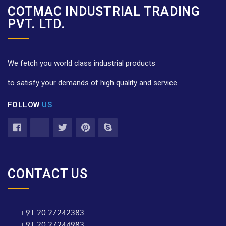
COTMAC INDUSTRIAL TRADING
PVT. LTD.
We fetch you world class industrial products
to satisfy your demands of high quality and service.
FOLLOW
US
CONTACT US
+91 20 27242383
+91 20 27244983