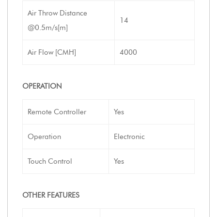
Air Throw Distance
14
@0.5m/s[m]
Air Flow [CMH]
4000
OPERATION
Remote Controller
Yes
Operation
Electronic
Touch Control
Yes
OTHER FEATURES