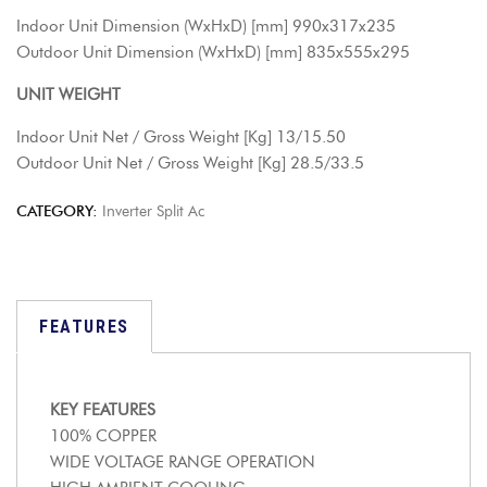
Indoor Unit Dimension (WxHxD) [mm] 990x317x235
Outdoor Unit Dimension (WxHxD) [mm] 835x555x295
UNIT WEIGHT
Indoor Unit Net / Gross Weight [Kg] 13/15.50
Outdoor Unit Net / Gross Weight [Kg] 28.5/33.5
CATEGORY:
Inverter Split Ac
FEATURES
KEY FEATURES
100% COPPER
WIDE VOLTAGE RANGE OPERATION