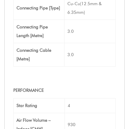
Cu-Cu(12.5mm &
Connecting Pipe [Type]
6.35mm)
Connecting Pipe
3.0
Length [Metre]
Connecting Cable
3.0
[Metre]
PERFORMANCE
Star Rating
4
Air Flow Volume –
930
Indoor [CMH]