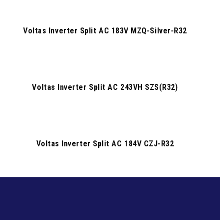
Voltas Inverter Split AC 183V MZQ-Silver-R32
Voltas Inverter Split AC 243VH SZS(R32)
Voltas Inverter Split AC 184V CZJ-R32