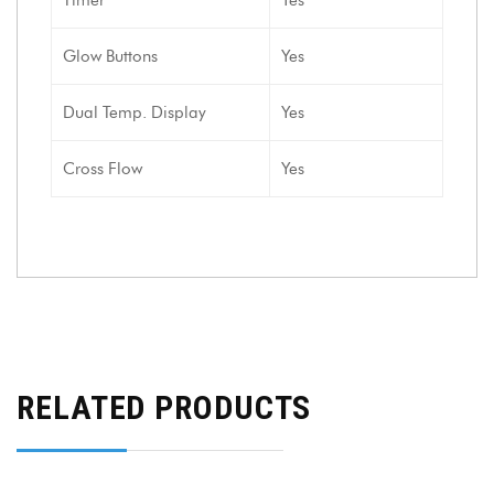
Glow Buttons
Yes
Dual Temp. Display
Yes
Cross Flow
Yes
RELATED PRODUCTS