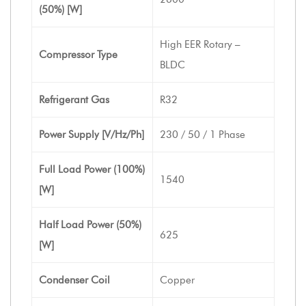
(50%) [W]
High EER Rotary –
Compressor Type
BLDC
Refrigerant Gas
R32
Power Supply [V/Hz/Ph]
230 / 50 / 1 Phase
Full Load Power (100%)
1540
[W]
Half Load Power (50%)
625
[W]
Condenser Coil
Copper