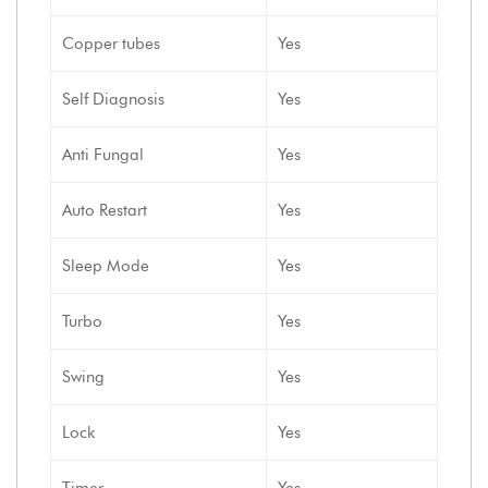
Copper tubes
Yes
Self Diagnosis
Yes
Anti Fungal
Yes
Auto Restart
Yes
Sleep Mode
Yes
Turbo
Yes
Swing
Yes
Lock
Yes
Timer
Yes