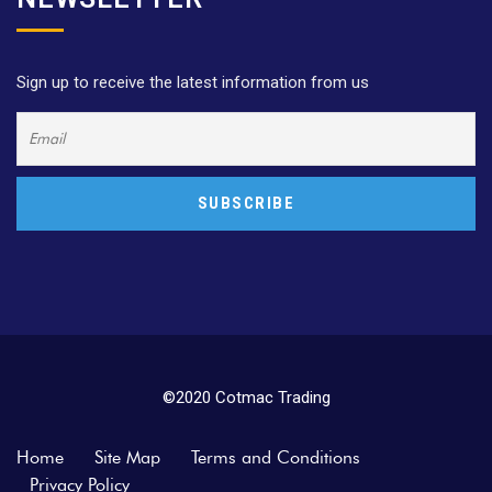
Sign up to receive the latest information from us
©2020 Cotmac Trading
Home
Site Map
Terms and Conditions
Privacy Policy