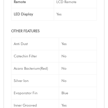
Remote
LCD Remote
LED Display
Yes
OTHER FEATURES
Anti Dust
Yes
Catechin Filter
No
Acaro Bacterium(Red)
No
Silver Ion
No
Evaporator Fin
Blue
Inner Grooved
Yes