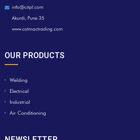
info@citpl.com
Akurdi, Pune 35
www.cotmactrading.com
OUR PRODUCTS
Welding
Electrical
Industrial
Air Conditioning
NEWSLETTER