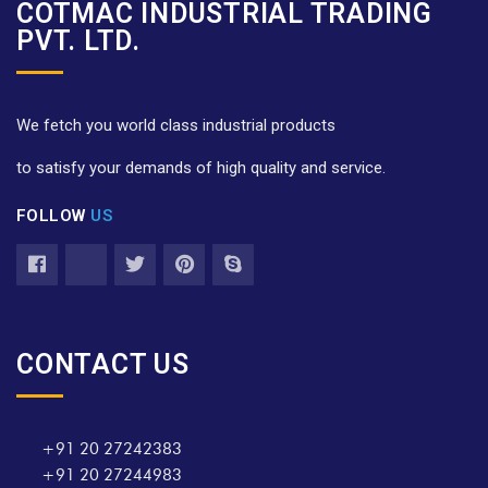
COTMAC INDUSTRIAL TRADING
PVT. LTD.
We fetch you world class industrial products
to satisfy your demands of high quality and service.
FOLLOW
US
CONTACT US
+91 20 27242383
+91 20 27244983