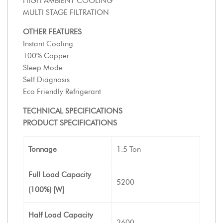
HIGH AMBIENT COOLING
MULTI STAGE FILTRATION
OTHER FEATURES
Instant Cooling
100% Copper
Sleep Mode
Self Diagnosis
Eco Friendly Refrigerant
TECHNICAL SPECIFICATIONS
PRODUCT SPECIFICATIONS
Tonnage
1.5 Ton
Full Load Capacity
5200
(100%) [W]
Half Load Capacity
2600