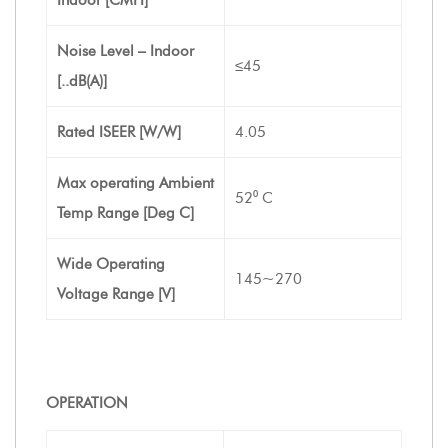
Noise Level – Indoor
≤45
[..dB(A)]
Rated ISEER [W/W]
4.05
Max operating Ambient
52⁰ C
Temp Range [Deg C]
Wide Operating
145~270
Voltage Range [V]
OPERATION