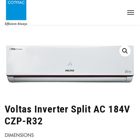
Voltas Inverter Split AC 184V
CZP-R32
DIMENSIONS