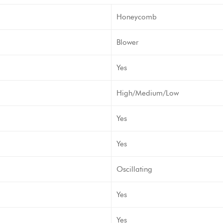
Honeycomb
Blower
Yes
High/Medium/Low
Yes
Yes
Oscillating
Yes
Yes