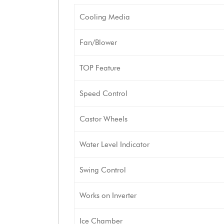
Cooling Media
Fan/Blower
TOP Feature
Speed Control
Castor Wheels
Water Level Indicator
Swing Control
Works on Inverter
Ice Chamber