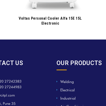
Voltas Personal Cooler Alfa 15E 15L
Electronic
TACT US
OUR PRODUCTS
20 27242383
Welding
20 27244983
Electrical
citpl.com
Industrial
i, Pune 35