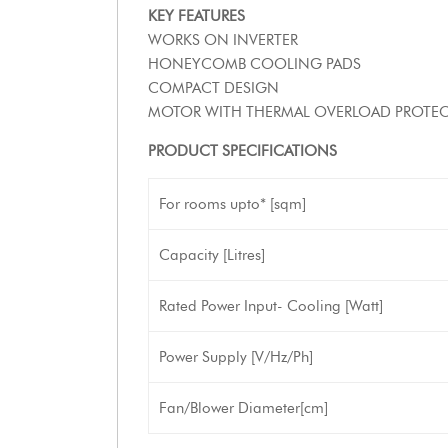
KEY FEATURES
WORKS ON INVERTER
HONEYCOMB COOLING PADS
COMPACT DESIGN
MOTOR WITH THERMAL OVERLOAD PROTE
PRODUCT SPECIFICATIONS
For rooms upto* [sqm]
Capacity [Litres]
Rated Power Input- Cooling [Watt]
Power Supply [V/Hz/Ph]
Fan/Blower Diameter[cm]