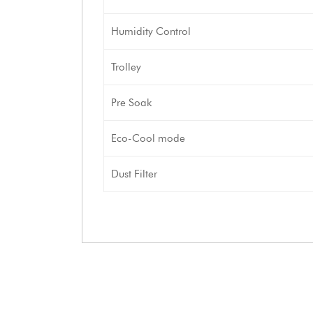
Humidity Control
Trolley
Pre Soak
Eco-Cool mode
Dust Filter