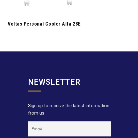
Voltas Personal Cooler Alfa 28E
NEWSLETTER
Sign up to receive the latest information
from us