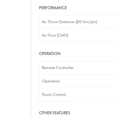
PERFORMANCE
Air Throw Distance @0.5m/s[m]
Air Flow [CMH]
OPERATION
Remote Controller
Operation
Touch Control
OTHER FEATURES