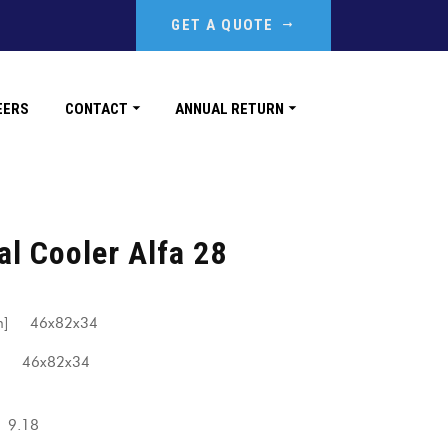
GET A QUOTE
EERS
CONTACT
ANNUAL RETURN
al Cooler Alfa 28
[mm] 46x82x34
] 46x82x34
.18