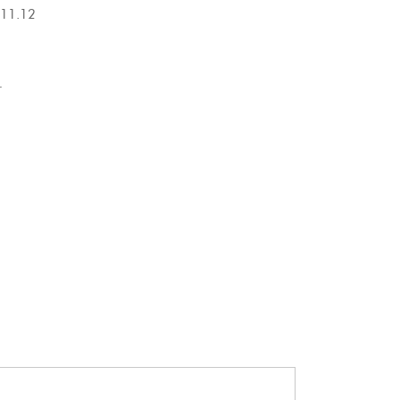
.12
r