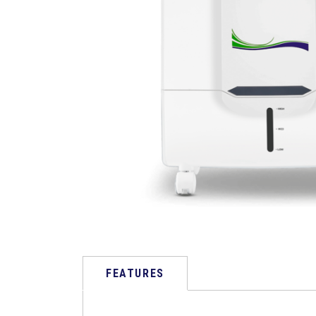
FEATURES