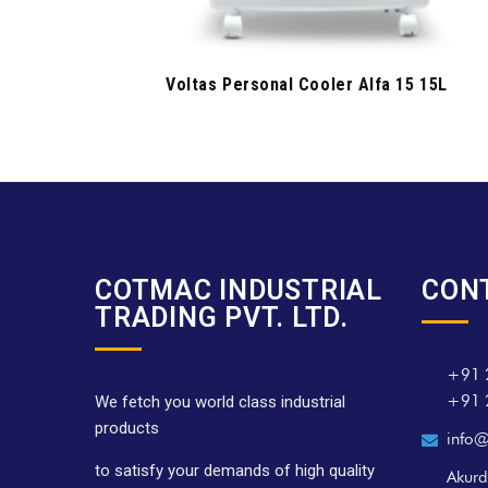
Voltas Personal Cooler Alfa 15 15L
COTMAC INDUSTRIAL
CON
TRADING PVT. LTD.
+91 
+91 
We fetch you world class industrial
products
info@
to satisfy your demands of high quality
Akurd