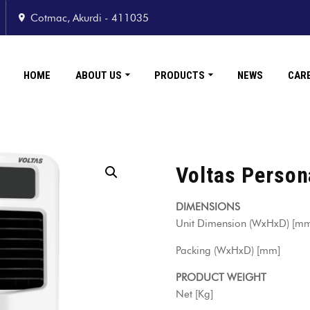
Cotmac, Akurdi - 411035
HOME
ABOUT US
PRODUCTS
NEWS
CAR
Voltas Person
DIMENSIONS
Unit Dimension (WxHxD) 
Packing (WxHxD) [mm
PRODUCT WEIGHT
Net [Kg] 9