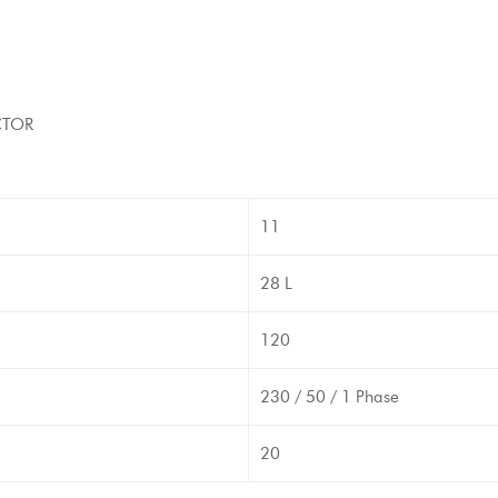
CTOR
11
28 L
120
230 / 50 / 1 Phase
20