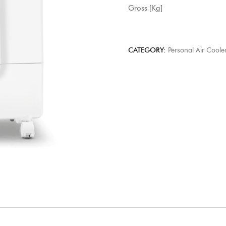
Gross [Kg] 11
CATEGORY:
Personal Air Coole