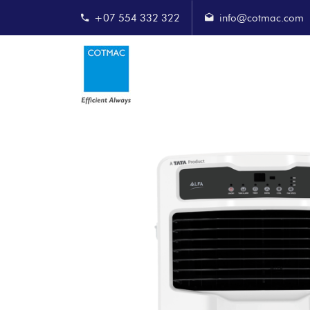
+07 554 332 322
info@cotmac.com