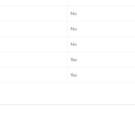
No
No
No
Yes
Yes