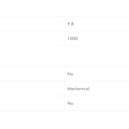
9.8
1000
No
Mechanical
No