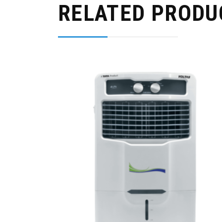
RELATED PRODU