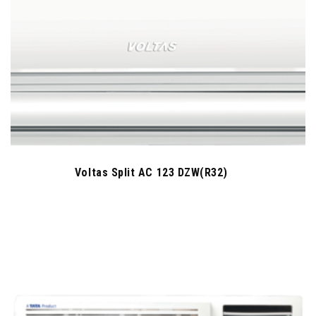
Voltas Split AC 123 DZW(R32)