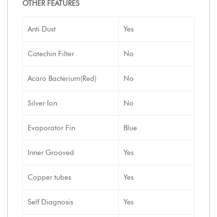
OTHER FEATURES
Anti Dust
Yes
Catechin Filter
No
Acaro Bacterium(Red)
No
Silver Ion
No
Evaporator Fin
Blue
Inner Grooved
Yes
Copper tubes
Yes
Self Diagnosis
Yes