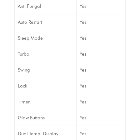
Anti Fungal
Yes
Auto Restart
Yes
Sleep Mode
Yes
Turbo
Yes
Swing
Yes
Lock
Yes
Timer
Yes
Glow Buttons
Yes
Dual Temp. Display
Yes