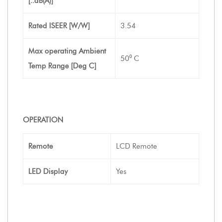
[..dB(A)]
Rated ISEER [W/W]
3.54
Max operating Ambient
50⁰ C
Temp Range [Deg C]
OPERATION
Remote
LCD Remote
LED Display
Yes