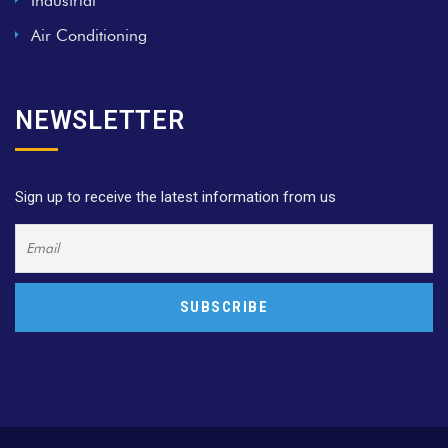
Industrial
Air Conditioning
NEWSLETTER
Sign up to receive the latest information from us