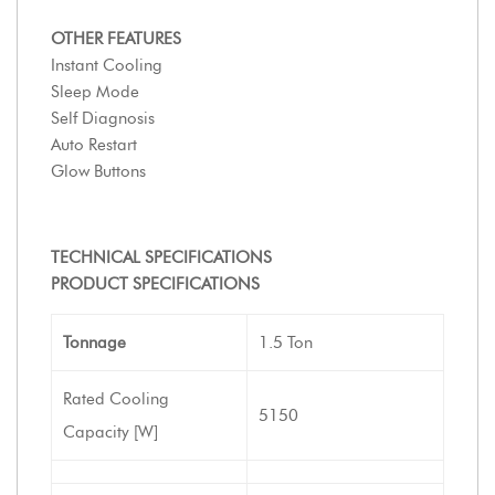
OTHER FEATURES
Instant Cooling
Sleep Mode
Self Diagnosis
Auto Restart
Glow Buttons
TECHNICAL SPECIFICATIONS
PRODUCT SPECIFICATIONS
Tonnage
1.5 Ton
Rated Cooling
5150
Capacity [W]