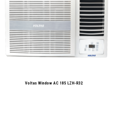
Voltas Window AC 185 LZH-R32