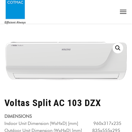
Voltas Split AC 103 DZX
DIMENSIONS
Indoor Unit Dimension (WxHxD) [mm] 960x317x235
Outdoor Unit Dimension (WxHxD) [mm] 835x555x295