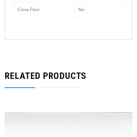
Cross Flow
Yes
RELATED PRODUCTS