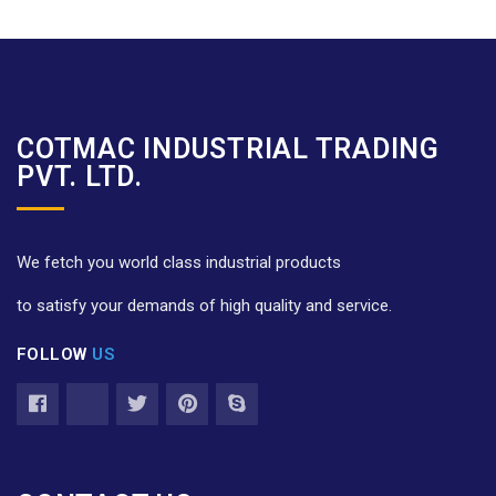
COTMAC INDUSTRIAL TRADING
PVT. LTD.
We fetch you world class industrial products
to satisfy your demands of high quality and service.
FOLLOW
US