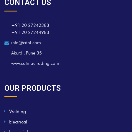
CONTACT US
+91 20 27242383
+91 20 27244983
info@citpl.com
Akurdi, Pune 35
www.cotmactrading.com
OUR PRODUCTS
Welding
Electrical