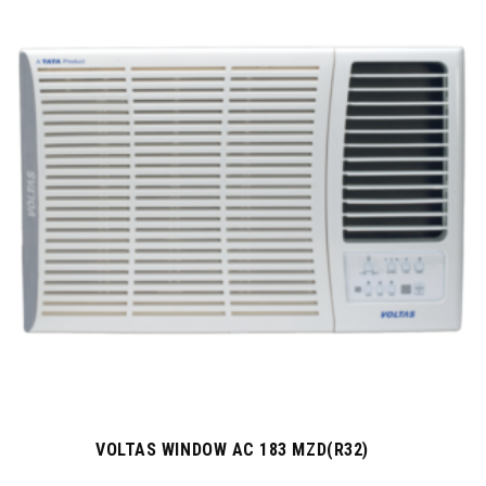
VOLTAS WINDOW AC 183 MZD(R32)