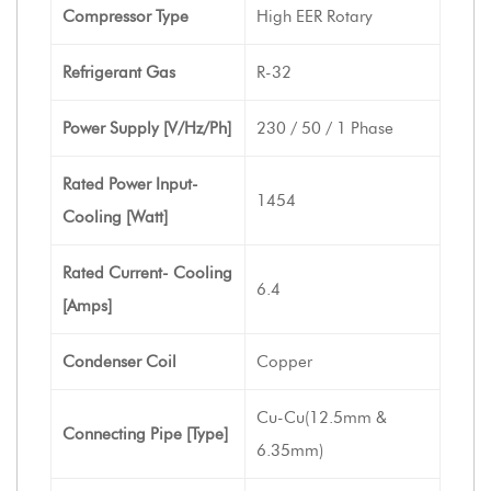
Compressor Type
High EER Rotary
Refrigerant Gas
R-32
Power Supply [V/Hz/Ph]
230 / 50 / 1 Phase
Rated Power Input-
1454
Cooling [Watt]
Rated Current- Cooling
6.4
[Amps]
Condenser Coil
Copper
Cu-Cu(12.5mm &
Connecting Pipe [Type]
6.35mm)