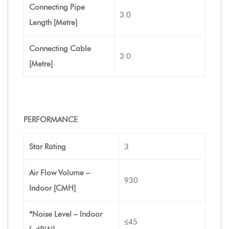
Connecting Pipe
3.0
Length [Metre]
Connecting Cable
3.0
[Metre]
PERFORMANCE
Star Rating
3
Air Flow Volume –
930
Indoor [CMH]
*Noise Level – Indoor
≤45