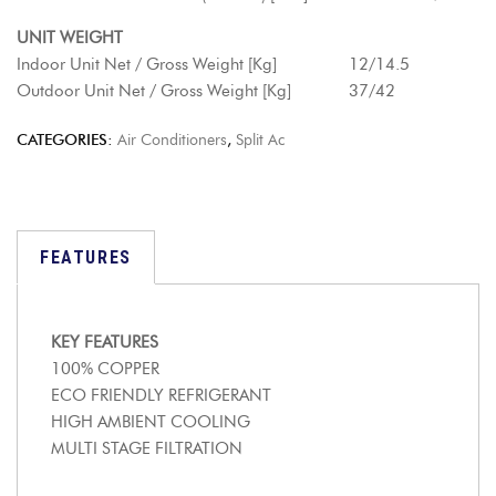
UNIT WEIGHT
Indoor Unit Net / Gross Weight [Kg] 12/14.5
Outdoor Unit Net / Gross Weight [Kg] 37/42
CATEGORIES:
Air Conditioners
,
Split Ac
FEATURES
KEY FEATURES
100% COPPER
ECO FRIENDLY REFRIGERANT
HIGH AMBIENT COOLING
MULTI STAGE FILTRATION