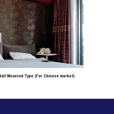
Wall Mounted Type (For Chinese market)