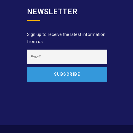
NEWSLETTER
Sign up to receive the latest information
from us