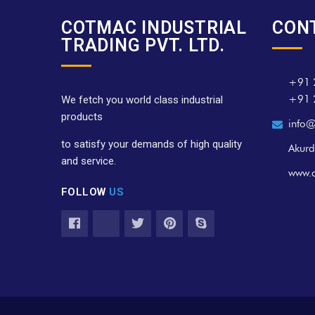
COTMAC INDUSTRIAL
CON
TRADING PVT. LTD.
+91 
+91 
We fetch you world class industrial
products
info@
to satisfy your demands of high quality
Akurd
and service.
www.
FOLLOW
US