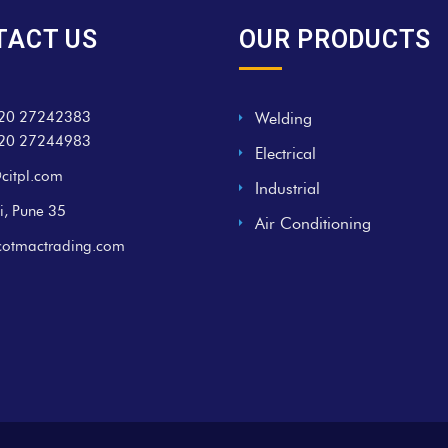
TACT US
OUR PRODUCTS
20 27242383
Welding
20 27244983
Electrical
citpl.com
Industrial
i, Pune 35
Air Conditioning
cotmactrading.com