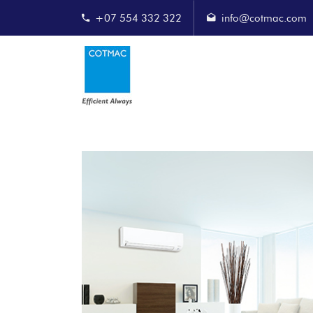
+07 554 332 322
info@cotmac.com