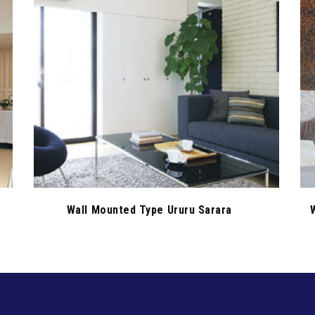
Wall Mounted Type Ururu Sarara