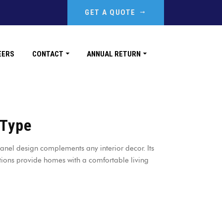
GET A QUOTE
EERS
CONTACT
ANNUAL RETURN
 Type
anel design complements any interior decor. Its
ions provide homes with a comfortable living