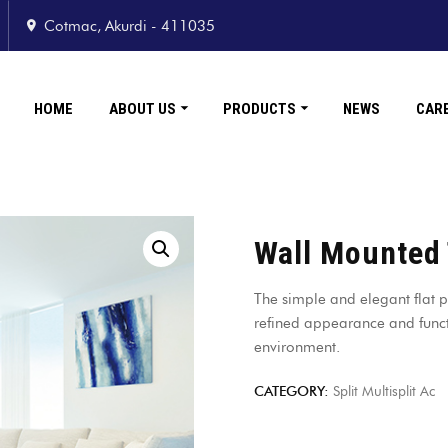
Cotmac, Akurdi - 411035
HOME
ABOUT US
PRODUCTS
NEWS
CAR
Wall Mounted
The simple and elegant flat p
refined appearance and funct
environment.
CATEGORY:
Split Multisplit Ac