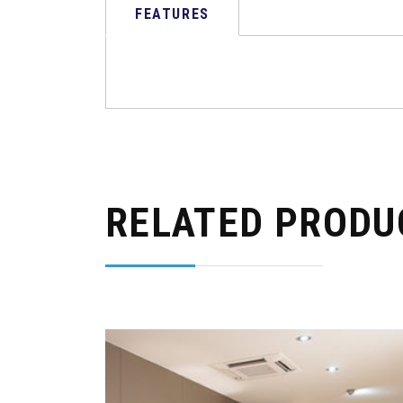
FEATURES
RELATED PRODU