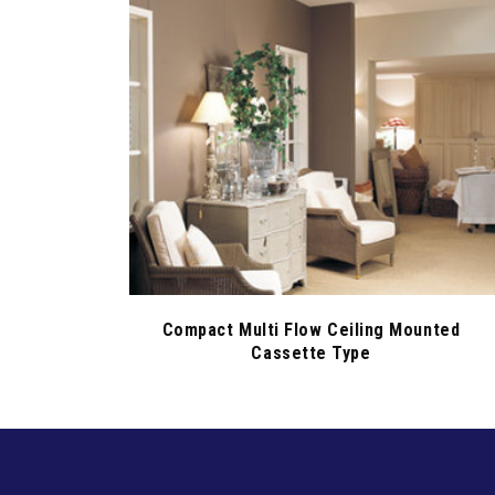
Compact Multi Flow Ceiling Mounted
Cassette Type