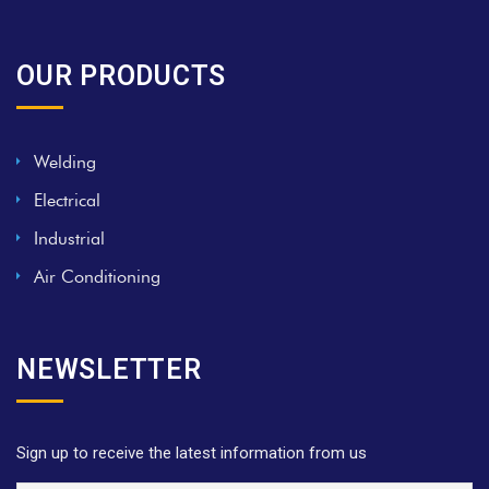
OUR PRODUCTS
Welding
Electrical
Industrial
Air Conditioning
NEWSLETTER
Sign up to receive the latest information from us