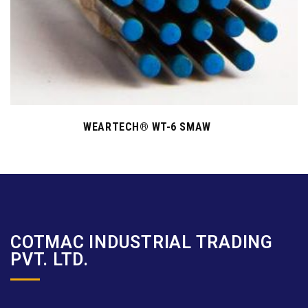
WEARTECH® WT-6 SMAW
COTMAC INDUSTRIAL TRADING
PVT. LTD.