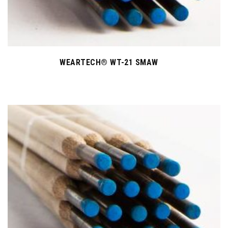
WEARTECH® WT-21 SMAW