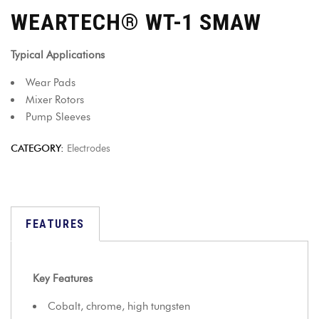
WEARTECH® WT-1 SMAW
Typical Applications
Wear Pads
Mixer Rotors
Pump Sleeves
CATEGORY:
Electrodes
FEATURES
Key Features
Cobalt, chrome, high tungsten