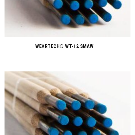
WEARTECH® WT-12 SMAW