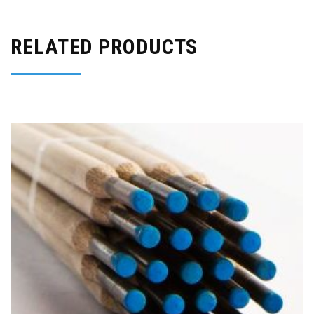
RELATED PRODUCTS