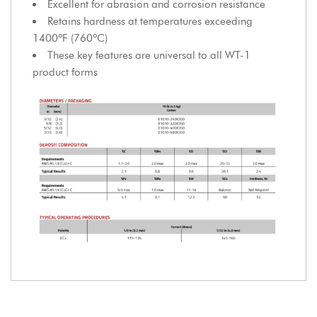
Excellent for abrasion and corrosion resistance
Retains hardness at temperatures exceeding
1400ºF (760ºC)
These key features are universal to all WT-1
product forms