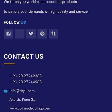
We fetch you world class industrial products
to satisfy your demands of high quality and service.
FOLLOW
US
CONTACT US
+91 20 27242383
+91 20 27244983
info@citpl.com
Akurdi, Pune 35
www.cotmactrading.com