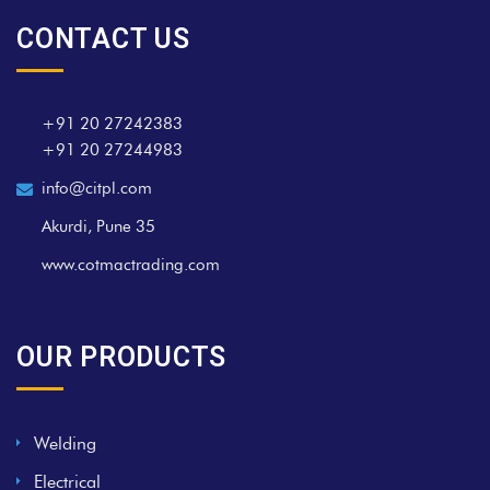
CONTACT US
+91 20 27242383
+91 20 27244983
info@citpl.com
Akurdi, Pune 35
www.cotmactrading.com
OUR PRODUCTS
Welding
Electrical