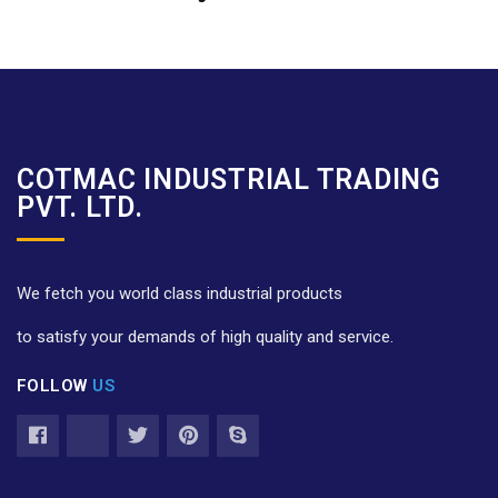
COTMAC INDUSTRIAL TRADING
PVT. LTD.
We fetch you world class industrial products
to satisfy your demands of high quality and service.
FOLLOW
US