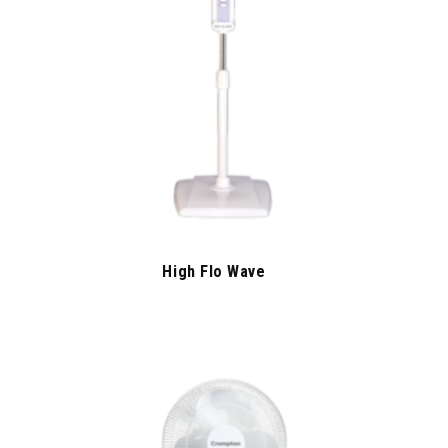
High Flo Wave