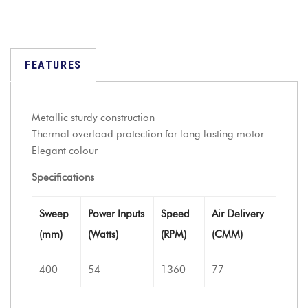
FEATURES
Metallic sturdy construction
Thermal overload protection for long lasting motor
Elegant colour
Specifications
Sweep
Power Inputs
Speed
Air Delivery
(mm)
(Watts)
(RPM)
(CMM)
400
54
1360
77