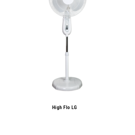
High Flo LG