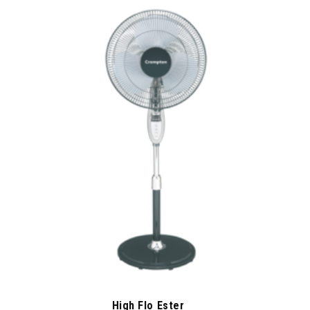
High Flo Ester