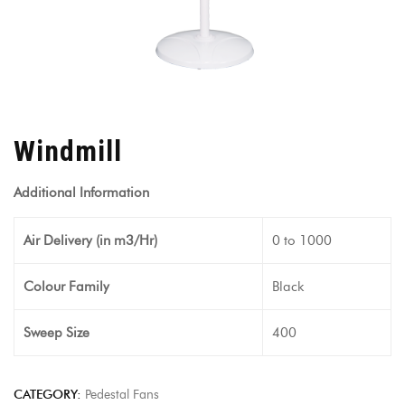
Windmill
Additional Information
Air Delivery (in m3/Hr)
0 to 1000
Colour Family
Black
Sweep Size
400
CATEGORY:
Pedestal Fans