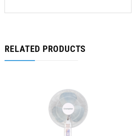
RELATED PRODUCTS