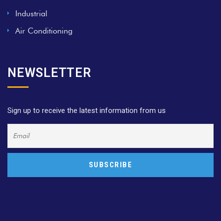
Industrial
Air Conditioning
NEWSLETTER
Sign up to receive the latest information from us