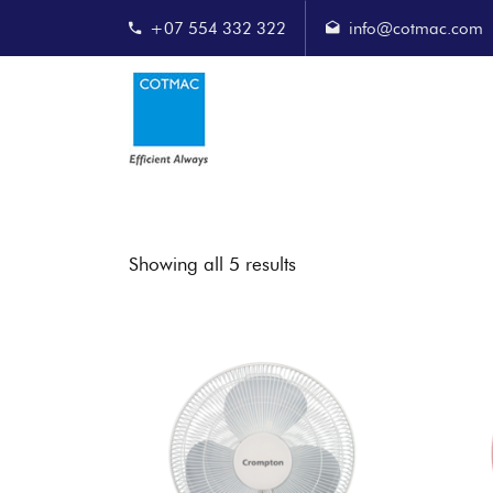
+07 554 332 322
info@cotmac.com
Showing all 5 results