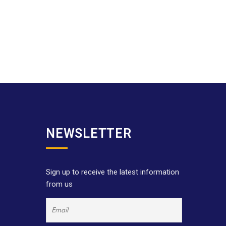
NEWSLETTER
Sign up to receive the latest information
from us