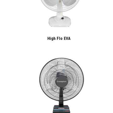
High Flo EVA