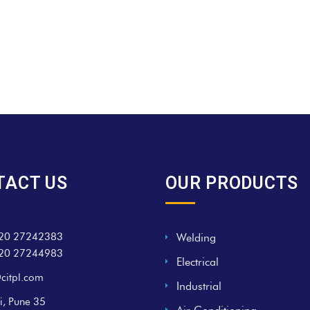
TACT US
OUR PRODUCTS
20 27242383
Welding
20 27244983
Electrical
citpl.com
Industrial
i, Pune 35