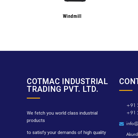
Windmill
COTMAC INDUSTRIAL
CON
TRADING PVT. LTD.
+91 
+91 
We fetch you world class industrial
products
info@
to satisfy your demands of high quality
Akurd