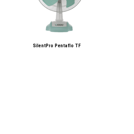
SilentPro Pentaflo TF