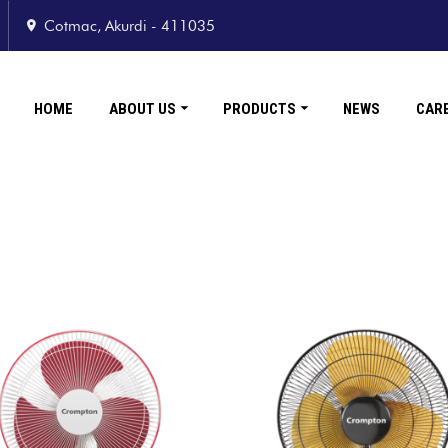
Cotmac, Akurdi - 411035
HOME
ABOUT US
PRODUCTS
NEWS
CAR