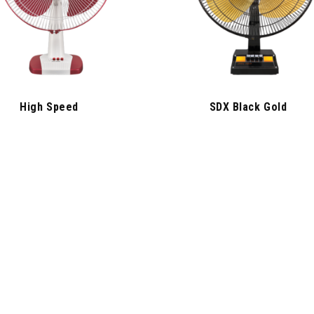
High Speed
SDX Black Gold