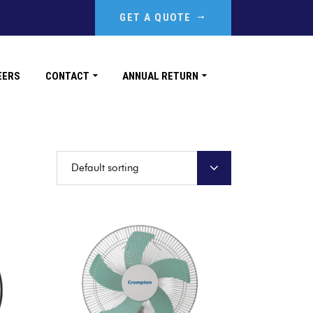
GET A QUOTE
EERS
CONTACT
ANNUAL RETURN
Default sorting