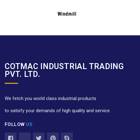
Windmill
COTMAC INDUSTRIAL TRADING
PVT. LTD.
We fetch you world class industrial products
to satisfy your demands of high quality and service.
FOLLOW
US