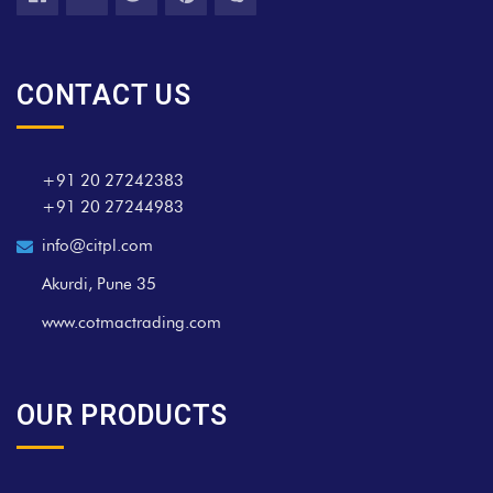
CONTACT US
+91 20 27242383
+91 20 27244983
info@citpl.com
Akurdi, Pune 35
www.cotmactrading.com
OUR PRODUCTS