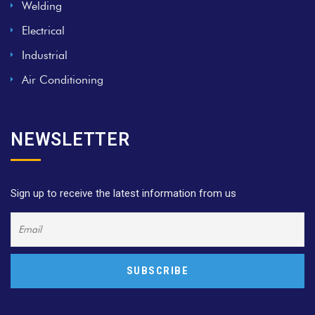
Welding
Electrical
Industrial
Air Conditioning
NEWSLETTER
Sign up to receive the latest information from us