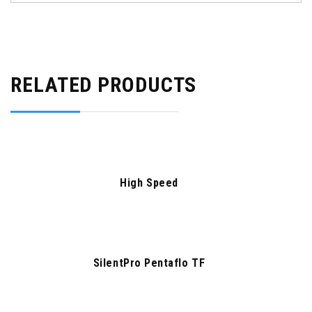
RELATED PRODUCTS
High Speed
SilentPro Pentaflo TF