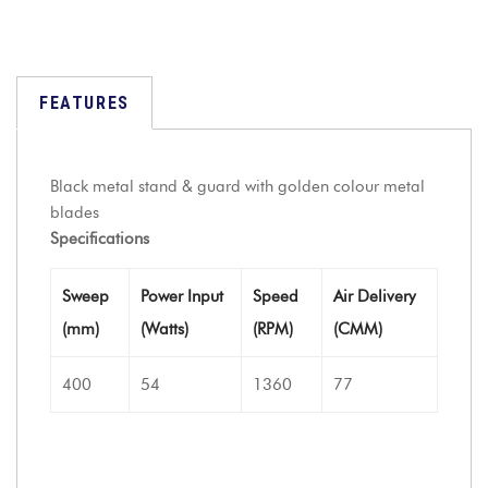
FEATURES
Black metal stand & guard with golden colour metal
blades
Specifications
Sweep
Power Input
Speed
Air Delivery
(mm)
(Watts)
(RPM)
(CMM)
400
54
1360
77