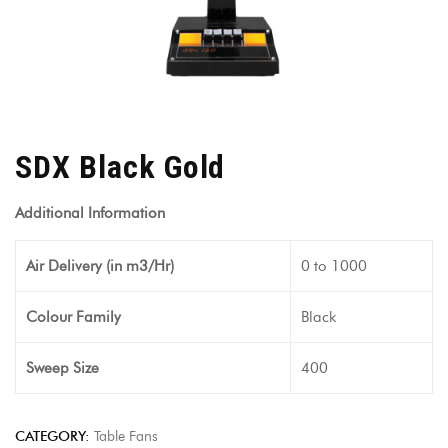
SDX Black Gold
Additional Information
Air Delivery (in m3/Hr)
0 to 1000
Colour Family
Black
Sweep Size
400
CATEGORY:
Table Fans