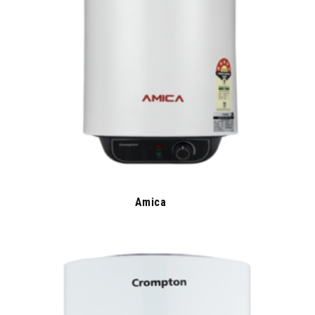
Amica