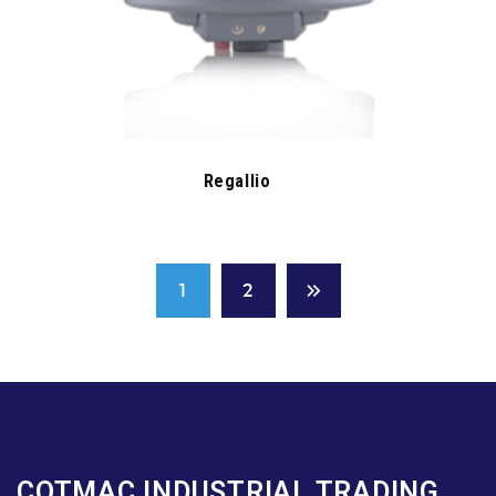
Regallio
1
2
COTMAC INDUSTRIAL TRADING