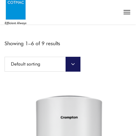
Showing 1–6 of 9 results
Default sorting