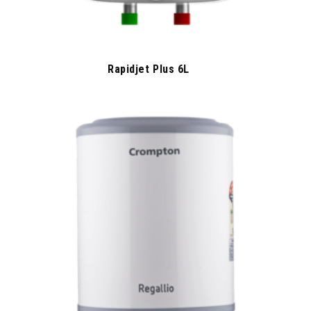
Rapidjet Plus 6L