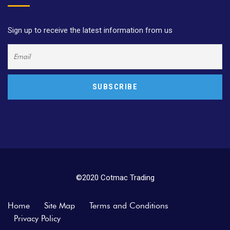
Sign up to receive the latest information from us
©2020 Cotmac Trading
Home
Site Map
Terms and Conditions
Privacy Policy