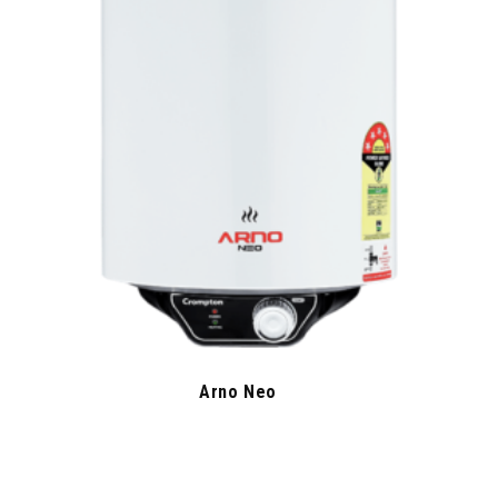
Arno Neo