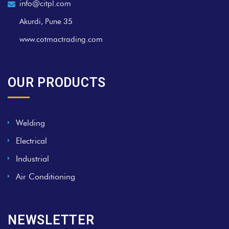
info@citpl.com
Akurdi, Pune 35
www.cotmactrading.com
OUR PRODUCTS
Welding
Electrical
Industrial
Air Conditioning
NEWSLETTER