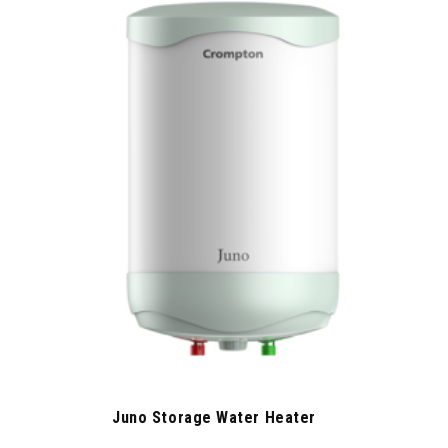
Juno Storage Water Heater