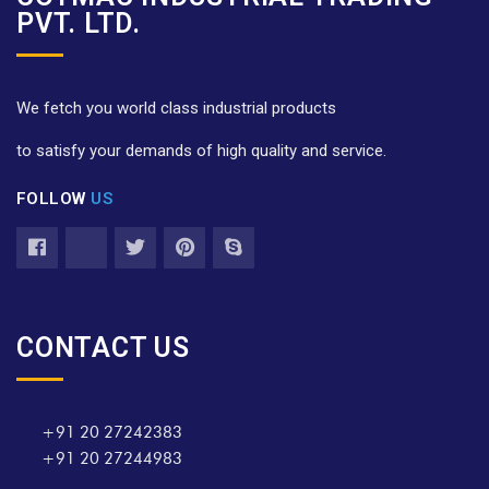
PVT. LTD.
We fetch you world class industrial products
to satisfy your demands of high quality and service.
FOLLOW
US
CONTACT US
+91 20 27242383
+91 20 27244983