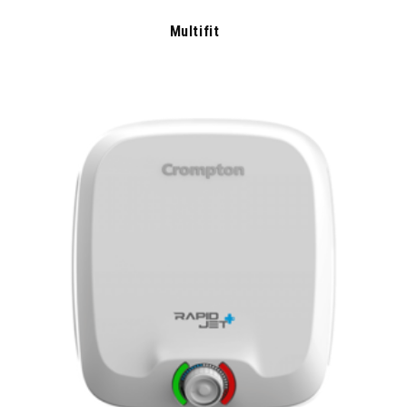
Multifit