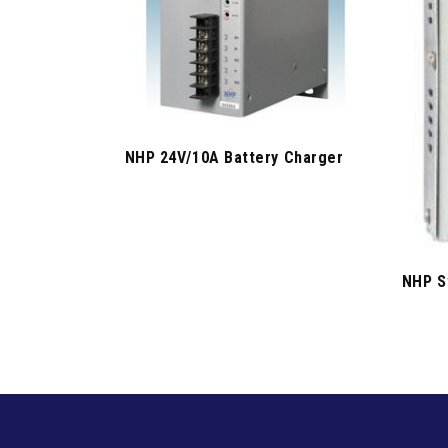
NHP 24V/10A Battery Charger
NHP S