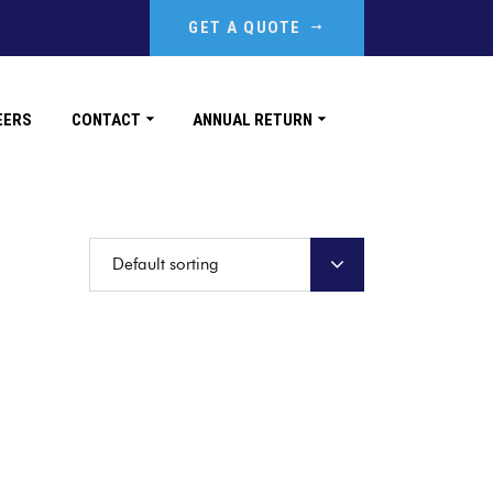
GET A QUOTE
EERS
CONTACT
ANNUAL RETURN
Default sorting