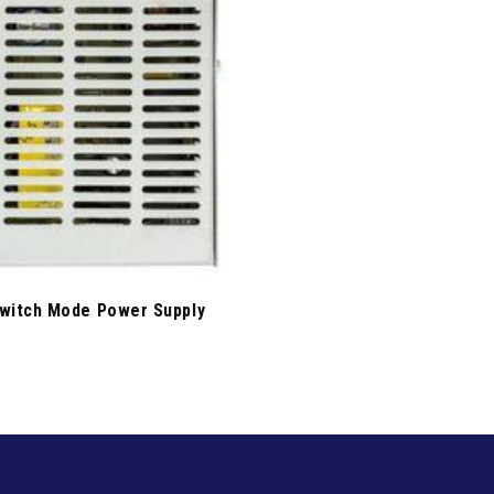
witch Mode Power Supply