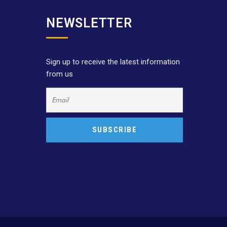
NEWSLETTER
Sign up to receive the latest information
from us