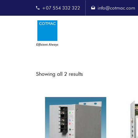
+07 554 332 322
info@cotmac.com
Showing all 2 results