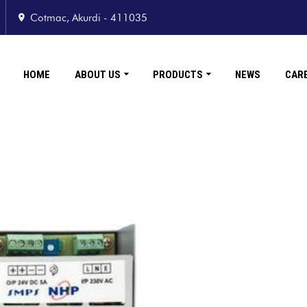
Cotmac, Akurdi - 411035
HOME
ABOUT US
PRODUCTS
NEWS
CAR