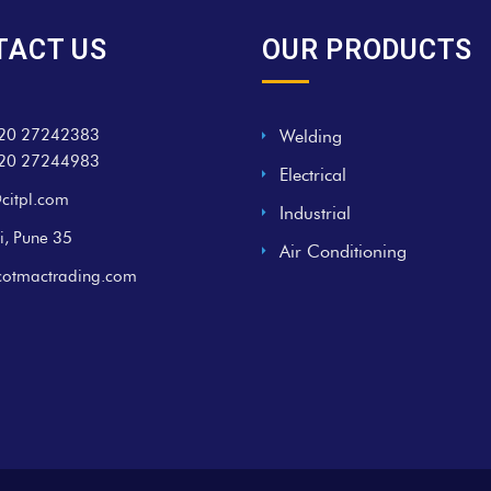
TACT US
OUR PRODUCTS
20 27242383
Welding
20 27244983
Electrical
citpl.com
Industrial
i, Pune 35
Air Conditioning
cotmactrading.com