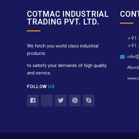
COTMAC INDUSTRIAL
CON
TRADING PVT. LTD.
+91 
+91 
We fetch you world class industrial
products
info@
to satisfy your demands of high quality
Akurd
and service.
www.
FOLLOW
US