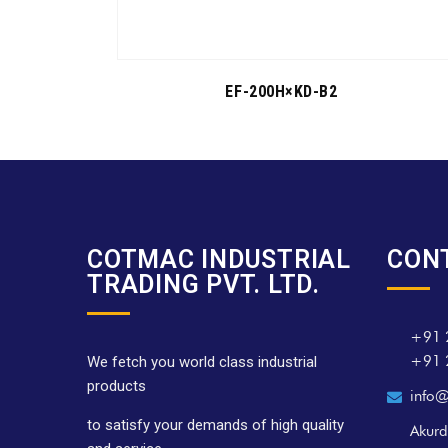
EF-200H×KD-B2
COTMAC INDUSTRIAL
CON
TRADING PVT. LTD.
+91 
+91 
We fetch you world class industrial
products
info@
to satisfy your demands of high quality
Akurd