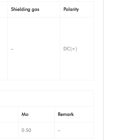
Shielding gas
Polarity
–
DC(+)
Mo
Remark
0.50
–