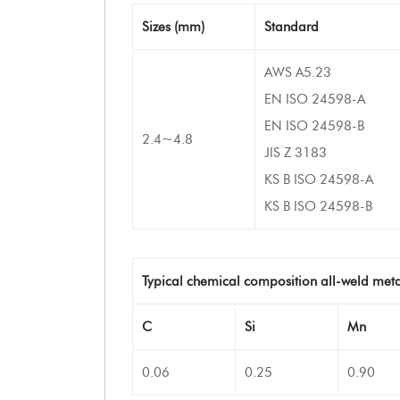
Sizes (mm)
Standard
AWS A5.23
EN ISO 24598-A
EN ISO 24598-B
2.4~4.8
JIS Z 3183
KS B ISO 24598-A
KS B ISO 24598-B
Typical chemical composition all-weld meta
C
Si
Mn
0.06
0.25
0.90