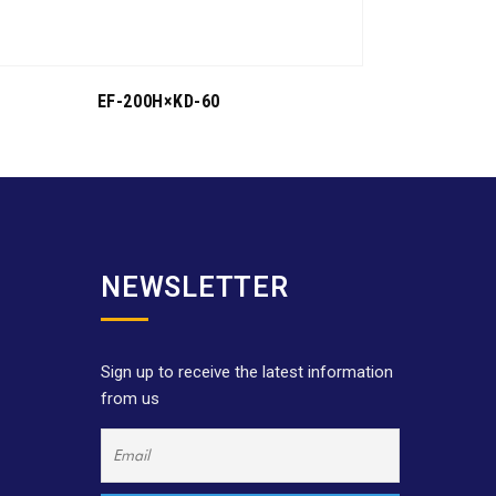
EF-200H×KD-60
NEWSLETTER
Sign up to receive the latest information
from us