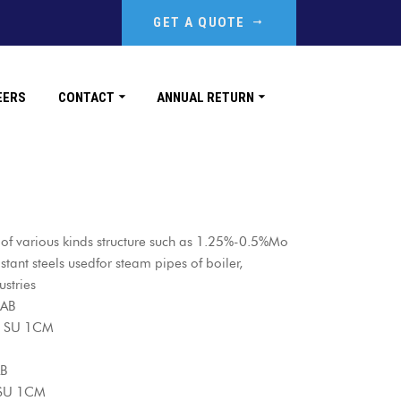
GET A QUOTE
EERS
CONTACT
ANNUAL RETURN
g of various kinds structure such as 1.25%-0.5%Mo
ant steels usedfor steam pipes of boiler,
ustries
 AB
AB SU 1CM
AB
 SU 1CM