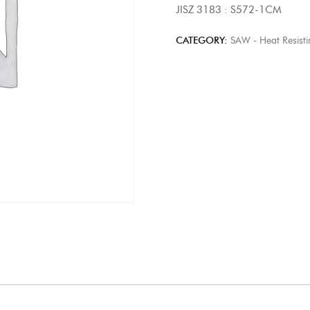
JISZ 3183 : S572-1CM
CATEGORY:
SAW - Heat Resisti