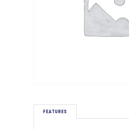
FEATURES