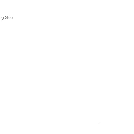
ng Steel