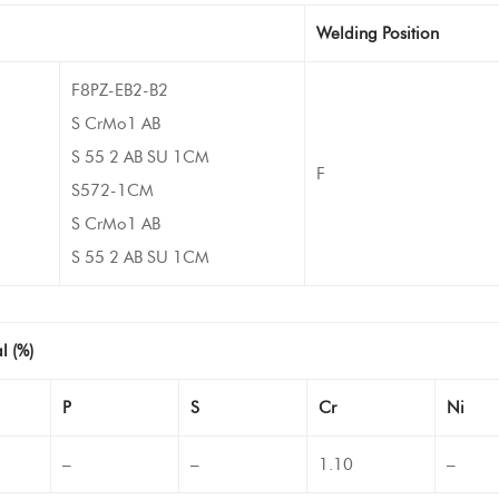
Welding Position
F8PZ-EB2-B2
S CrMo1 AB
S 55 2 AB SU 1CM
F
S572-1CM
S CrMo1 AB
S 55 2 AB SU 1CM
l (%)
P
S
Cr
Ni
–
–
1.10
–