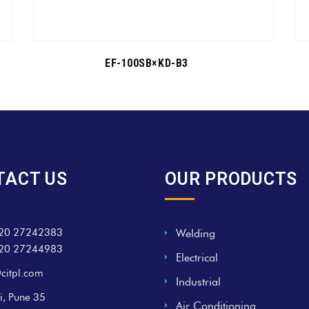
EF-100SB×KD-B3
TACT US
OUR PRODUCTS
20 27242383
Welding
20 27244983
Electrical
citpl.com
Industrial
i, Pune 35
Air Conditioning