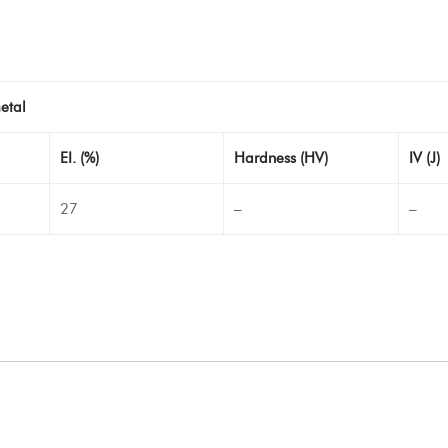
etal
EI. (%)
Hardness (HV)
IV (J)
27
–
–