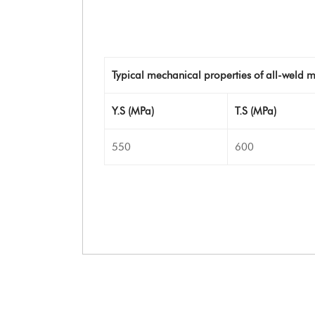
Typical mechanical properties of all-weld m
Y.S (MPa)
T.S (MPa)
550
600