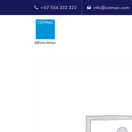
+07 554 332 322
info@cotmac.com