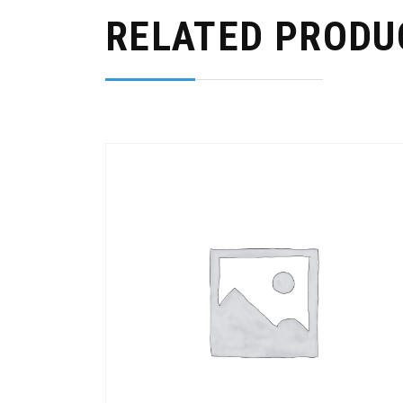
RELATED PRODU