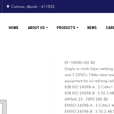
Cotmac, Akurdi - 411035
HOME
ABOUT US
PRODUCTS
NEWS
CAR
EF-100SB×KD-B2
Single or multi-layer weldin
and 2.25%Cr-1%Mo heat resist
equipment for oil refining ind
KSB ISO 24598-A : S CrMo1
KSB ISO 24598-B : S 55 2 
AWSA5.23 : F8PZ-EB2-B2
ENISO 24598-A : S CrMo1 
ENISO 24598-B : S 55 2 AB