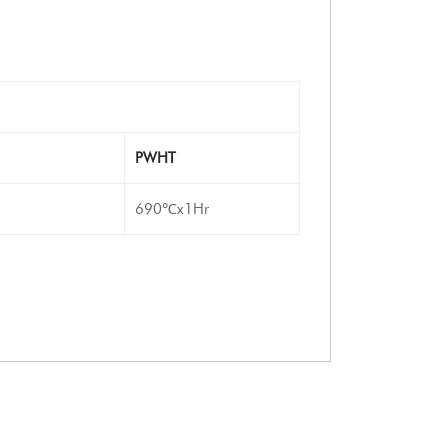
PWHT
690℃x1Hr