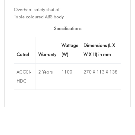
Overheat safety shut off
Triple coloured ABS body
Specifications
Wattage
Dimensions (L X
Catref
Warranty
(W)
W X H) in mm
ACGEI-
2 Years
1100
270 X 113 X 138
HDC