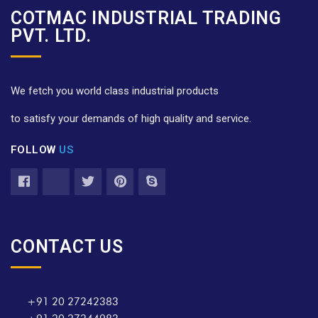
COTMAC INDUSTRIAL TRADING
PVT. LTD.
We fetch you world class industrial products
to satisfy your demands of high quality and service.
FOLLOW
US
CONTACT US
+91 20 27242383