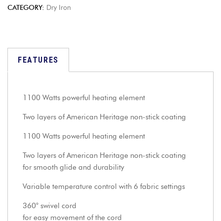
CATEGORY:
Dry Iron
FEATURES
1100 Watts powerful heating element
Two layers of American Heritage non-stick coating
1100 Watts powerful heating element
Two layers of American Heritage non-stick coating
for smooth glide and durability
Variable temperature control with 6 fabric settings
360° swivel cord
for easy movement of the cord