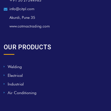
+91 20 27244983
info@citpl.com
Akurdi, Pune 35
www.cotmactrading.com
OUR PRODUCTS
Welding
Electrical
Industrial
Air Conditioning