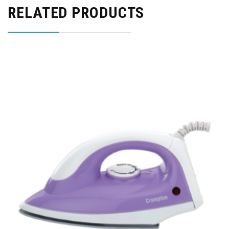
RELATED PRODUCTS