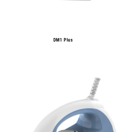
DM1 Plus