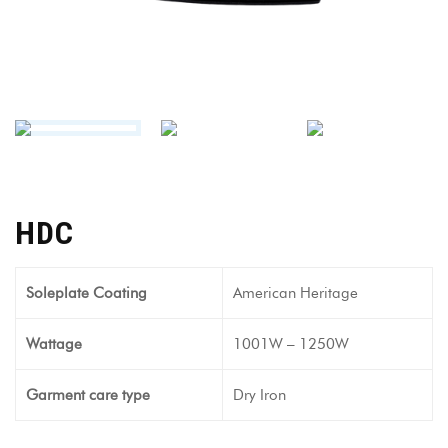
HDC
Soleplate Coating
American Heritage
Wattage
1001W – 1250W
Garment care type
Dry Iron