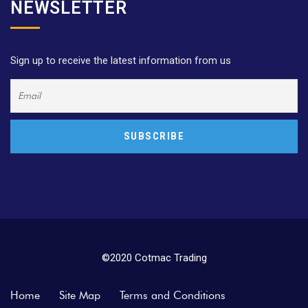
NEWSLETTER
Sign up to receive the latest information from us
©2020 Cotmac Trading
Home
Site Map
Terms and Conditions