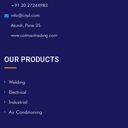
+91 20 27244983
info@citpl.com
Akurdi, Pune 35
www.cotmactrading.com
OUR PRODUCTS
Welding
Electrical
Industrial
Air Conditioning