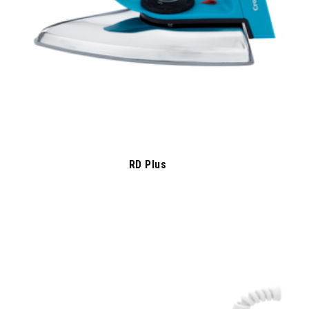
RD Plus