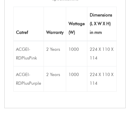
Dimensions
Wattage
(L X W X H)
Catref
Warranty
(W)
in mm
ACGEI-
2 Years
1000
224 X 110 X
RDPlusPink
114
ACGEI-
2 Years
1000
224 X 110 X
RDPlusPurple
114