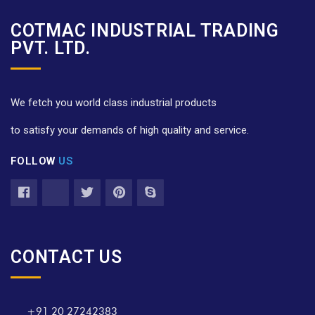
COTMAC INDUSTRIAL TRADING
PVT. LTD.
We fetch you world class industrial products
to satisfy your demands of high quality and service.
FOLLOW
US
CONTACT US
+91 20 27242383