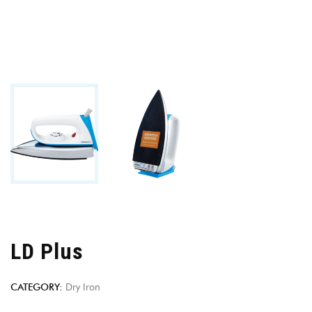
LD Plus
CATEGORY:
Dry Iron