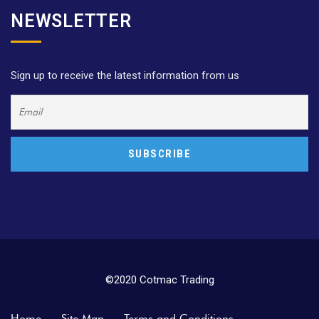
NEWSLETTER
Sign up to receive the latest information from us
©2020 Cotmac Trading
Home
Site Map
Terms and Conditions