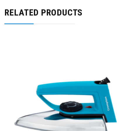
RELATED PRODUCTS