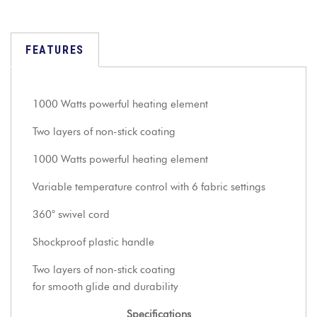
FEATURES
1000 Watts powerful heating element
Two layers of non-stick coating
1000 Watts powerful heating element
Variable temperature control with 6 fabric settings
360° swivel cord
Shockproof plastic handle
Two layers of non-stick coating
for smooth glide and durability
Specifications