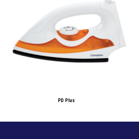
PD Plus