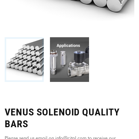
VENUS SOLENOID QUALITY
BARS
Please send us email on info@citpl.com to receive our