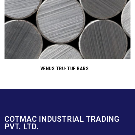
VENUS TRU-TUF BARS
COTMAC INDUSTRIAL TRADING
PVT. LTD.