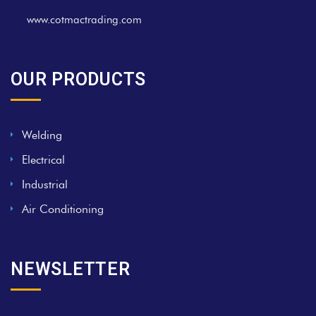
www.cotmactrading.com
OUR PRODUCTS
Welding
Electrical
Industrial
Air Conditioning
NEWSLETTER