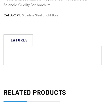
Solenoid Quality Bar brochure.
CATEGORY:
Stainless Steel Bright Bars
FEATURES
RELATED PRODUCTS