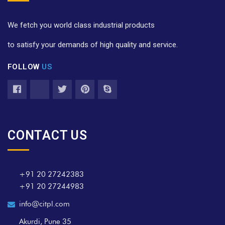
We fetch you world class industrial products
to satisfy your demands of high quality and service.
FOLLOW
US
CONTACT US
+91 20 27242383
+91 20 27244983
info@citpl.com
Akurdi, Pune 35