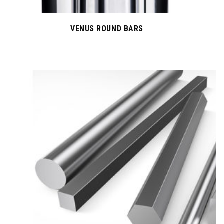
VENUS ROUND BARS