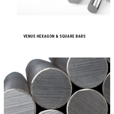
VENUS HEXAGON & SQUARE BARS