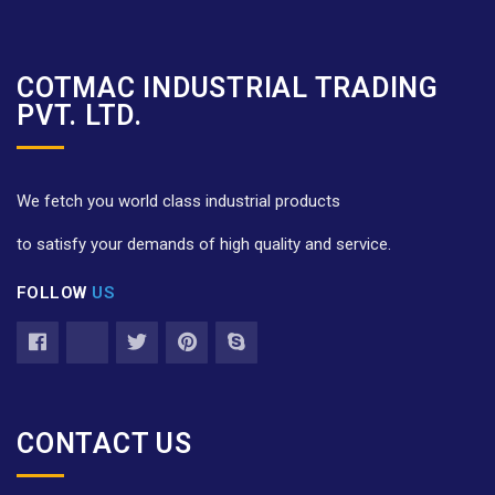
COTMAC INDUSTRIAL TRADING
PVT. LTD.
We fetch you world class industrial products
to satisfy your demands of high quality and service.
FOLLOW
US
CONTACT US