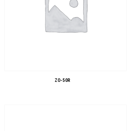
ZO-50R