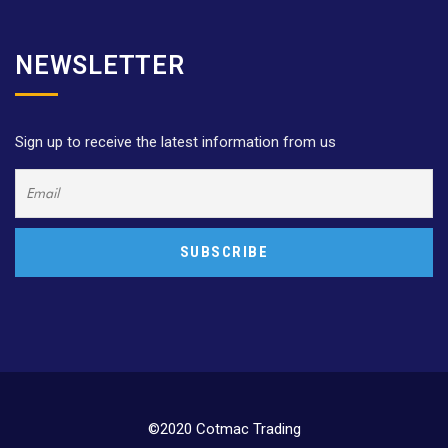
NEWSLETTER
Sign up to receive the latest information from us
©2020 Cotmac Trading