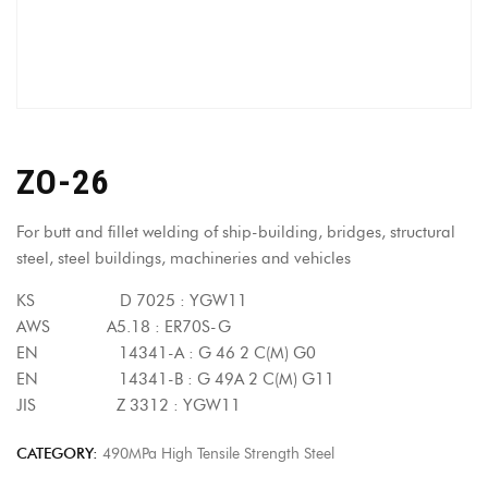
ZO-26
For butt and fillet welding of ship-building, bridges, structural
steel, steel buildings, machineries and vehicles
KS D 7025 : YGW11
AWS A5.18 : ER70S-G
EN 14341-A : G 46 2 C(M) G0
EN 14341-B : G 49A 2 C(M) G11
JIS Z 3312 : YGW11
CATEGORY:
490MPa High Tensile Strength Steel