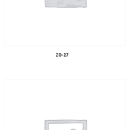
ZO-27