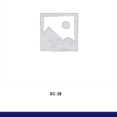
KC-28