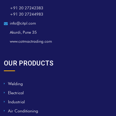
+91 20 27242383
+91 20 27244983
info@citpl.com
Akurdi, Pune 35
www.cotmactrading.com
OUR PRODUCTS
Welding
Electrical
Industrial
Air Conditioning