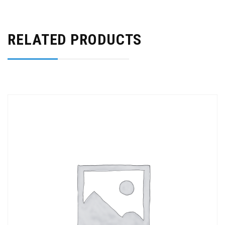
RELATED PRODUCTS