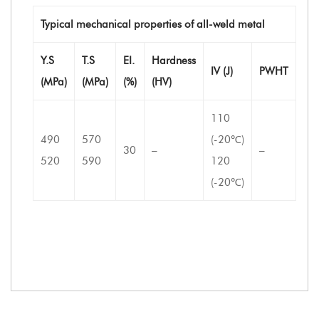
Typical mechanical properties of all-weld metal
Y.S
T.S
EI.
Hardness
IV (J)
PWHT
(MPa)
(MPa)
(%)
(HV)
110
490
570
(-20℃)
30
–
–
520
590
120
(-20℃)