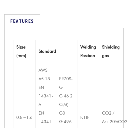
FEATURES
Sizes
Welding
Shielding
Standard
(mm)
Position
gas
AWS
A5.18
ER70S-
EN
G
14341-
G 46 2
A
C(M)
EN
G0
CO2 /
0.8~1.6
F, HF
14341-
G 49A
Ar+20%CO2