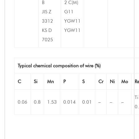
B
2 C(M)
JIS Z
G11
3312
YGW11
KS D
YGW11
7025
Typical chemical composition of wire (%)
C
Si
Mn
P
S
Cr
Ni
Mo
R
Ti
0.06
0.8
1.53
0.014
0.01
–
–
–
0