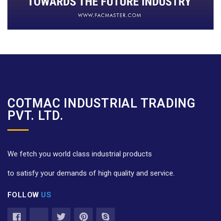
COTMAC INDUSTRIAL TRADING
PVT. LTD.
We fetch you world class industrial products
to satisfy your demands of high quality and service.
FOLLOW
US