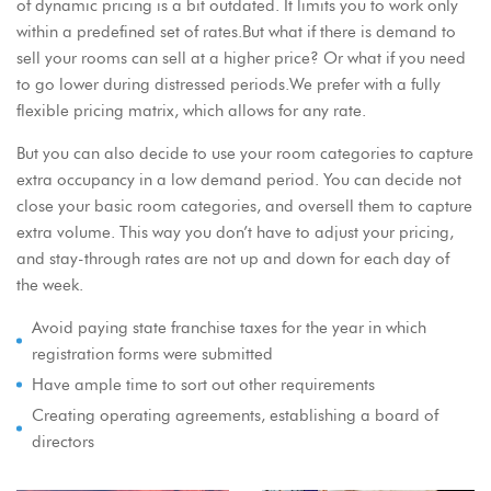
of dynamic pricing is a bit outdated. It limits you to work only
within a predefined set of rates.But what if there is demand to
sell your rooms can sell at a higher price? Or what if you need
to go lower during distressed periods.We prefer with a fully
flexible pricing matrix, which allows for any rate.
But you can also decide to use your room categories to capture
extra occupancy in a low demand period. You can decide not
close your basic room categories, and oversell them to capture
extra volume. This way you don’t have to adjust your pricing,
and stay-through rates are not up and down for each day of
the week.
Avoid paying state franchise taxes for the year in which
registration forms were submitted
Have ample time to sort out other requirements
Creating operating agreements, establishing a board of
directors