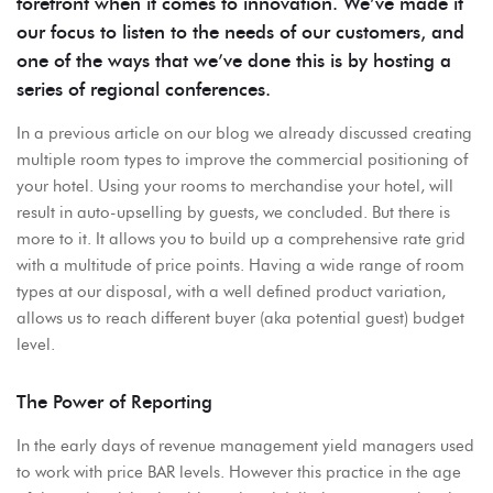
forefront when it comes to innovation. We’ve made it
our focus to listen to the needs of our customers, and
one of the ways that we’ve done this is by hosting a
series of regional conferences.
In a previous article on our blog we already discussed creating
multiple room types to improve the commercial positioning of
your hotel. Using your rooms to merchandise your hotel, will
result in auto-upselling by guests, we concluded. But there is
more to it. It allows you to build up a comprehensive rate grid
with a multitude of price points. Having a wide range of room
types at our disposal, with a well defined product variation,
allows us to reach different buyer (aka potential guest) budget
level.
The Power of Reporting
In the early days of revenue management yield managers used
to work with price BAR levels. However this practice in the age