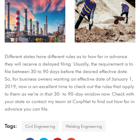
Different states have different rules as to how far in advance
they will receive a delayed filing. Usually, the requirement is to
file between 30 to 90 days before the desired effective date.
So, for business owners wanting an effective date of January 1,
2019, now is an excellent time to check out the rules that apply
to them as we’re in that 30- to 90-day window now. Check with
your state or contact my team at CorpNet to find out how far in
advance you can file.
Tags:
Civil Engineering
Welding Engineering