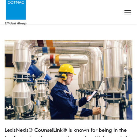
LexisNexis® CounselLink® is known for being in the