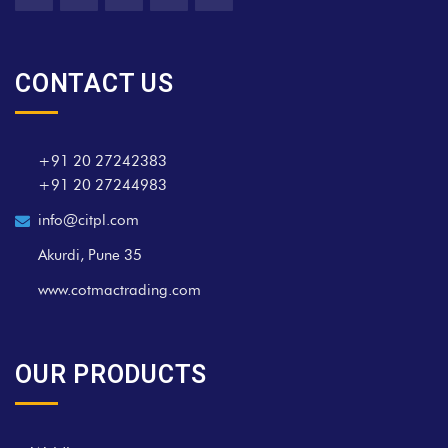
CONTACT US
+91 20 27242383
+91 20 27244983
info@citpl.com
Akurdi, Pune 35
www.cotmactrading.com
OUR PRODUCTS