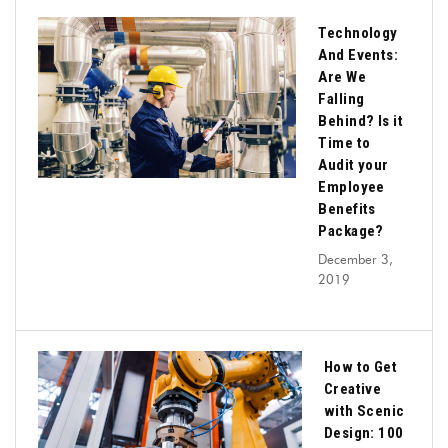
Technology
And Events:
Are We
Falling
Behind? Is it
Time to
Audit your
Employee
Benefits
Package?
December 3,
2019
How to Get
Creative
with Scenic
Design: 100