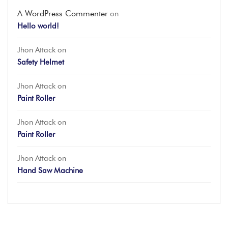
A WordPress Commenter
on
Hello world!
Jhon Attack
on
Safety Helmet
Jhon Attack
on
Paint Roller
Jhon Attack
on
Paint Roller
Jhon Attack
on
Hand Saw Machine