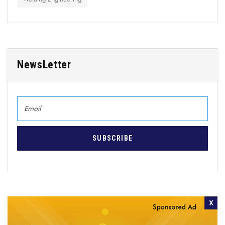
NewsLetter