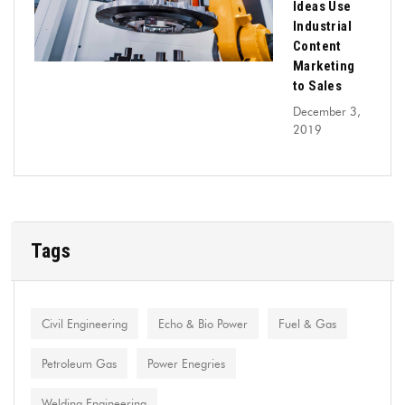
Ideas Use
Industrial
Content
Marketing
to Sales
December 3,
2019
Tags
Civil Engineering
Echo & Bio Power
Fuel & Gas
Petroleum Gas
Power Enegries
Welding Engineering