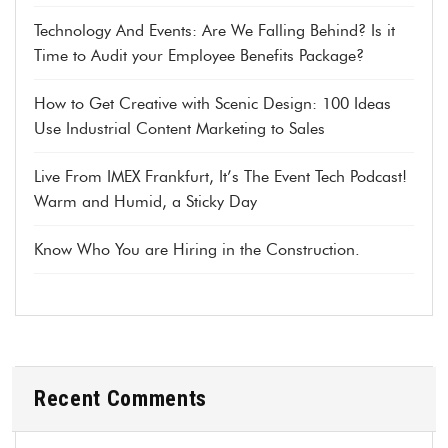
Technology And Events: Are We Falling Behind? Is it
Time to Audit your Employee Benefits Package?
How to Get Creative with Scenic Design: 100 Ideas
Use Industrial Content Marketing to Sales
Live From IMEX Frankfurt, It’s The Event Tech Podcast!
Warm and Humid, a Sticky Day
Know Who You are Hiring in the Construction.
Recent Comments