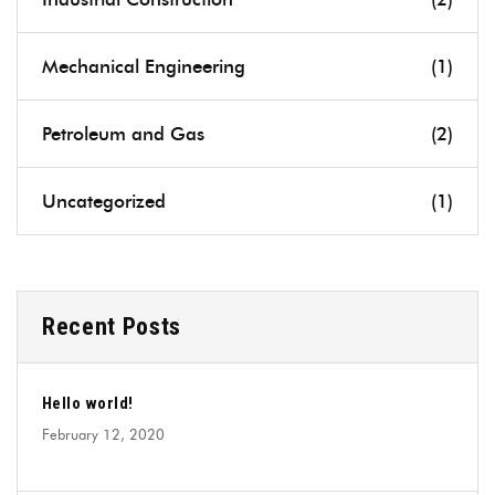
Mechanical Engineering
(1)
Petroleum and Gas
(2)
Uncategorized
(1)
Recent Posts
Hello world!
February 12, 2020