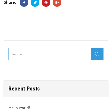
Share:
Recent Posts
Hello world!