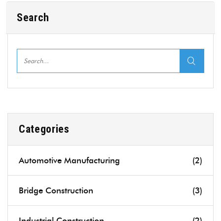
Search
Categories
Automotive Manufacturing
(2)
Bridge Construction
(3)
Industrial Construction
(2)