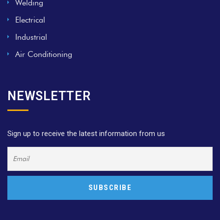
Welding
Electrical
Industrial
Air Conditioning
NEWSLETTER
Sign up to receive the latest information from us