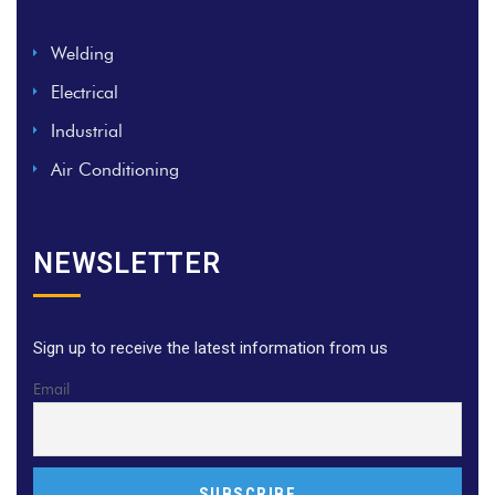
Welding
Electrical
Industrial
Air Conditioning
NEWSLETTER
Sign up to receive the latest information from us
Email