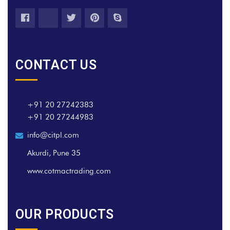
CONTACT US
+91 20 27242383
+91 20 27244983
info@citpl.com
Akurdi, Pune 35
www.cotmactrading.com
OUR PRODUCTS