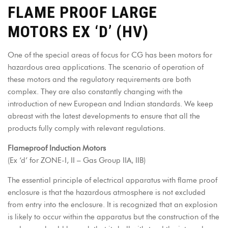
FLAME PROOF LARGE
MOTORS EX ‘D’ (HV)
One of the special areas of focus for CG has been motors for
hazardous area applications. The scenario of operation of
these motors and the regulatory requirements are both
complex. They are also constantly changing with the
introduction of new European and Indian standards. We keep
abreast with the latest developments to ensure that all the
products fully comply with relevant regulations.
Flameproof Induction Motors
(Ex ‘d’ for ZONE-I, II – Gas Group IIA, IIB)
The essential principle of electrical apparatus with flame proof
enclosure is that the hazardous atmosphere is not excluded
from entry into the enclosure. It is recognized that an explosion
is likely to occur within the apparatus but the construction of the