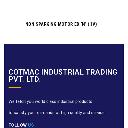
NON SPARKING MOTOR EX ‘N’ (HV)
COTMAC INDUSTRIAL TRADING
PVT. LTD.
We fetch you world class industrial products
to satisfy your demands of high quality and service.
FOLLOW
US