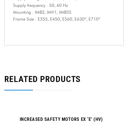
Supply frequency : 50, 60 Hz
Mounting : IMB3, IMV1, IMB35
Frame Size : E355, E450, E560, E630*, E710*
RELATED PRODUCTS
INCREASED SAFETY MOTORS EX ‘E’ (HV)