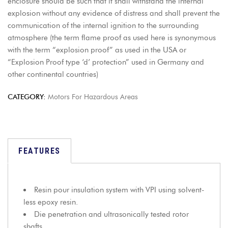
enclosure should be such that it shall withstand the internal
explosion without any evidence of distress and shall prevent the
communication of the internal ignition to the surrounding
atmosphere (the term flame proof as used here is synonymous
with the term “explosion proof” as used in the USA or
“Explosion Proof type ‘d’ protection” used in Germany and
other continental countries)
CATEGORY:
Motors For Hazardous Areas
FEATURES
Resin pour insulation system with VPI using solvent-
less epoxy resin.
Die penetration and ultrasonically tested rotor
shafts.