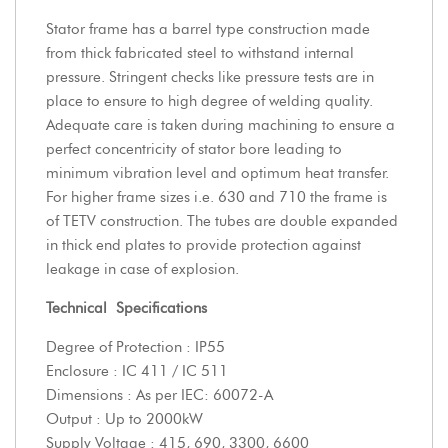
Stator frame has a barrel type construction made
from thick fabricated steel to withstand internal
pressure. Stringent checks like pressure tests are in
place to ensure to high degree of welding quality.
Adequate care is taken during machining to ensure a
perfect concentricity of stator bore leading to
minimum vibration level and optimum heat transfer.
For higher frame sizes i.e. 630 and 710 the frame is
of TETV construction. The tubes are double expanded
in thick end plates to provide protection against
leakage in case of explosion.
Technical
Specifications
Degree of Protection : IP55
Enclosure : IC 411 / IC 511
Dimensions : As per IEC: 60072-A
Output : Up to 2000kW
Supply Voltage : 415, 690, 3300, 6600