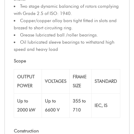
Two stage dynamic balancing of rotors complying
with Grade 2.5 of ISO: 1940.
Copper/copper alloy bars tight fitted in slots and
brazed to short circuiting ring.
Grease lubricated ball /roller bearings.
Oil lubricated sleeve bearings to withstand high
speed and heavy load
Scope
OUTPUT
FRAME
VOLTAGES
STANDARD
POWER
SIZE
Up to
Up to
355 to
IEC, IS
2000 kW
6600 V
710
Construction