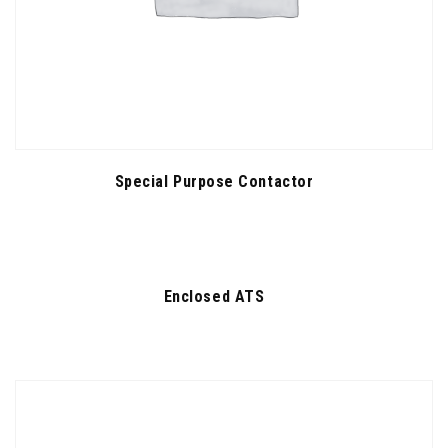
Special Purpose Contactor
Enclosed ATS