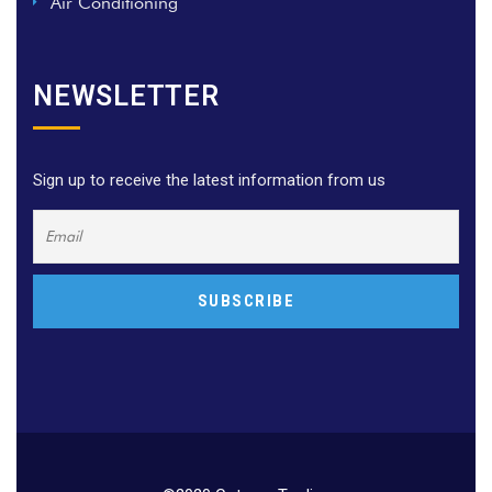
Air Conditioning
NEWSLETTER
Sign up to receive the latest information from us