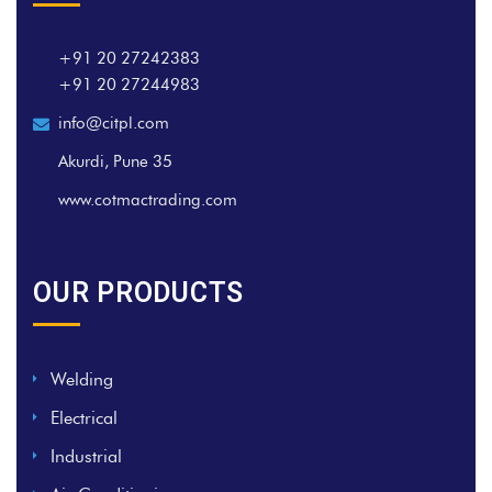
+91 20 27242383
+91 20 27244983
info@citpl.com
Akurdi, Pune 35
www.cotmactrading.com
OUR PRODUCTS
Welding
Electrical
Industrial