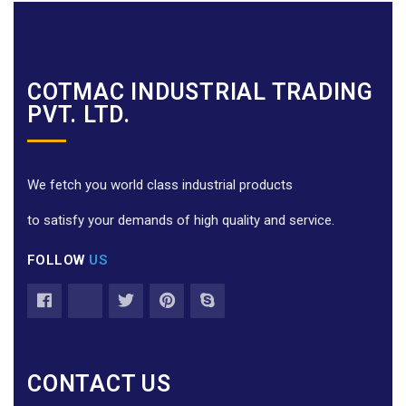
COTMAC INDUSTRIAL TRADING
PVT. LTD.
We fetch you world class industrial products
to satisfy your demands of high quality and service.
FOLLOW
US
CONTACT US