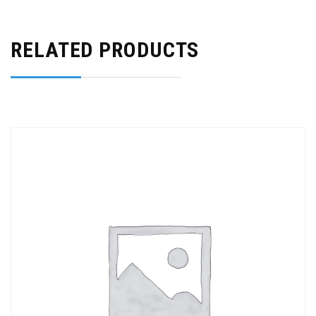
RELATED PRODUCTS