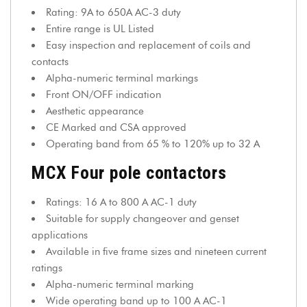
Rating: 9A to 650A AC-3 duty
Entire range is UL Listed
Easy inspection and replacement of coils and
contacts
Alpha-numeric terminal markings
Front ON/OFF indication
Aesthetic appearance
CE Marked and CSA approved
Operating band from 65 % to 120% up to 32 A
MCX Four pole contactors
Ratings: 16 A to 800 A AC-1 duty
Suitable for supply changeover and genset
applications
Available in five frame sizes and nineteen current
ratings
Alpha-numeric terminal marking
Wide operating band up to 100 A AC-1