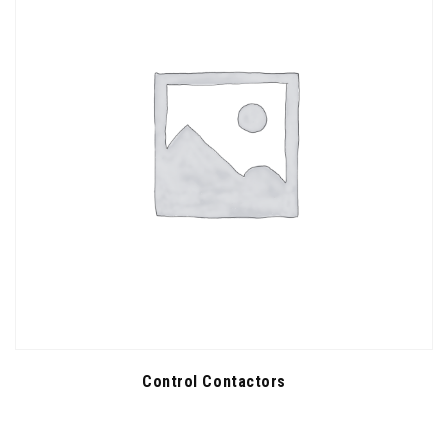
Control Contactors