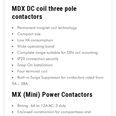
MDX DC coil three pole
contactors
Permanent magnet coil technology
Compact size
Low VA consumption
Wide operating band
Complete range suitable for DIN rail mounting
IP20 connection security
Snap On Installation
Four terminal coil
Built-in Surge Suppressor for contactors rated from
9A – 38A
MX (Mini) Power Contactors
Rating: 6A to 12A AC-3 duty
Enclosed construction for compactness and