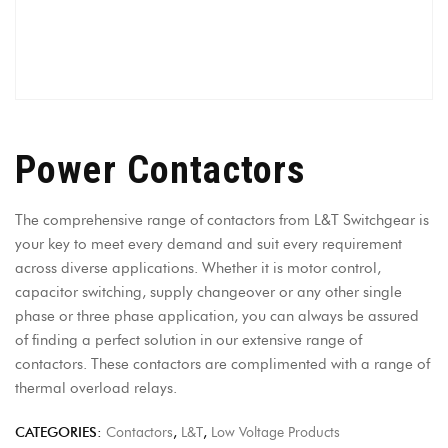
Power Contactors
The comprehensive range of contactors from L&T Switchgear is
your key to meet every demand and suit every requirement
across diverse applications. Whether it is motor control,
capacitor switching, supply changeover or any other single
phase or three phase application, you can always be assured
of finding a perfect solution in our extensive range of
contactors. These contactors are complimented with a range of
thermal overload relays.
CATEGORIES:
Contactors
,
L&T
,
Low Voltage Products