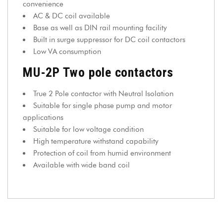
convenience
AC & DC coil available
Base as well as DIN rail mounting facility
Built in surge suppressor for DC coil contactors
Low VA consumption
MU-2P Two pole contactors
True 2 Pole contactor with Neutral Isolation
Suitable for single phase pump and motor
applications
Suitable for low voltage condition
High temperature withstand capability
Protection of coil from humid environment
Available with wide band coil