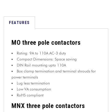
FEATURES
MO three pole contactors
Rating: 9A to 110A AC-3 duty
Compact Dimensions: Space saving
DIN Rail mounting upto 110A
Box clamp termination and terminal shrouds for
power terminals
Lug less termination
Low VA consumption
RoHS compliant
MNX three pole contactors