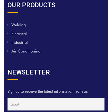
OUR PRODUCTS
Welding
Electrical
Industrial
Air Conditioning
NEWSLETTER
Sign up to receive the latest information from us