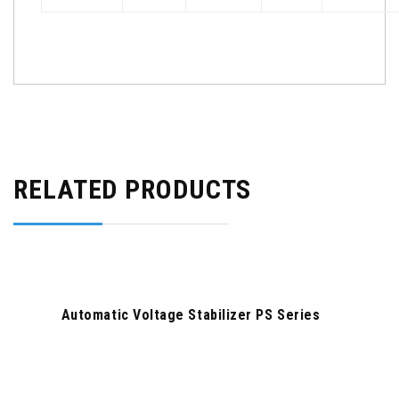
RELATED PRODUCTS
Automatic Voltage Stabilizer PS Series