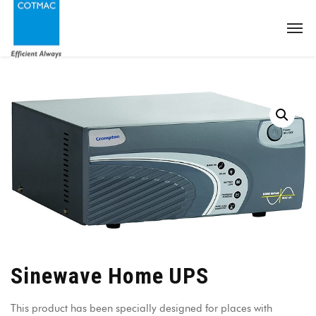
Sinewave Home UPS
This product has been specially designed for places with