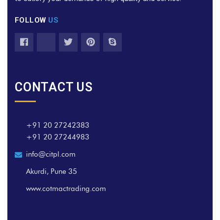
FOLLOW
US
CONTACT US
+91 20 27242383
+91 20 27244983
info@citpl.com
Akurdi, Pune 35
www.cotmactrading.com