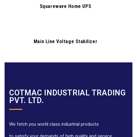
Squarewave Home UPS
Main Line Voltage Stabilizer
COTMAC INDUSTRIAL TRADING
PVT. LTD.
We fetch you world class industrial products
to satisfy your demands of high quality and service.