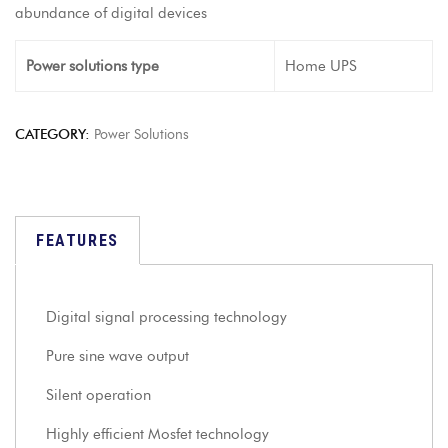
abundance of digital devices
Power solutions type
Home UPS
CATEGORY:
Power Solutions
FEATURES
Digital signal processing technology
Pure sine wave output
Silent operation
Highly efficient Mosfet technology