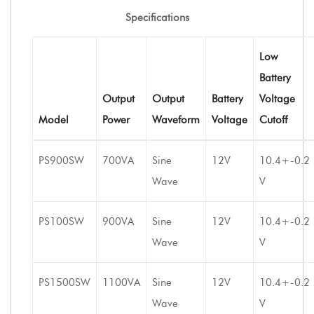
Specifications
Low
Battery
Output
Output
Battery
Voltage
Model
Power
Waveform
Voltage
Cutoff
PS900SW
700VA
Sine
12V
10.4+-0.2
Wave
V
PS100SW
900VA
Sine
12V
10.4+-0.2
Wave
V
PS1500SW
1100VA
Sine
12V
10.4+-0.2
Wave
V